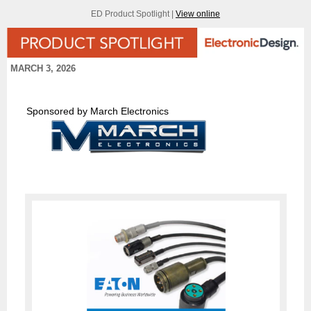
ED Product Spotlight |
View online
MARCH 3, 2026
Sponsored by March Electronics