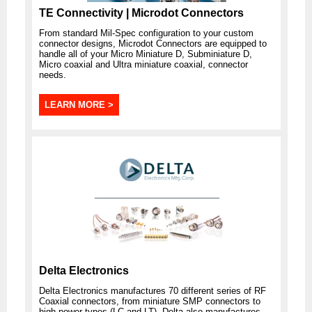
TE Connectivity | Microdot Connectors
From standard Mil-Spec configuration to your custom
connector designs, Microdot Connectors are equipped to
handle all of your Micro Miniature D, Subminiature D,
Micro coaxial and Ultra miniature coaxial, connector
needs.
LEARN MORE >
Delta Electronics
Delta Electronics manufactures 70 different series of RF
Coaxial connectors, from miniature SMP connectors to
high-power types (LC and LT). Delta also manufactures