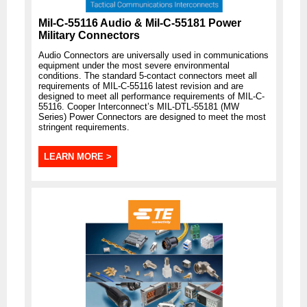
Mil-C-55116 Audio & Mil-C-55181 Power
Military Connectors
Audio Connectors are universally used in communications
equipment under the most severe environmental
conditions. The standard 5-contact connectors meet all
requirements of MIL-C-55116 latest revision and are
designed to meet all performance requirements of MIL-C-
55116. Cooper Interconnect’s MIL-DTL-55181 (MW
Series) Power Connectors are designed to meet the most
stringent requirements.
LEARN MORE >