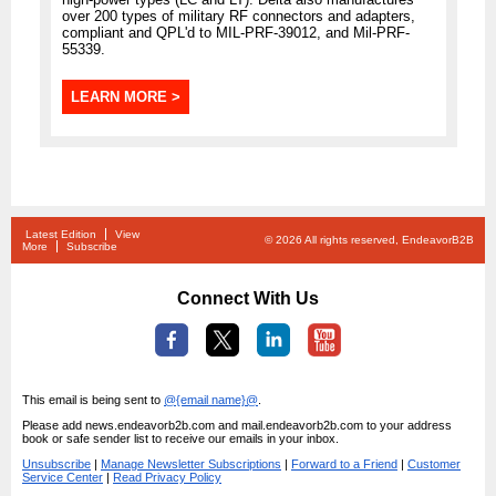
over 200 types of military RF connectors and adapters,
compliant and QPL'd to MIL-PRF-39012, and Mil-PRF-
55339.
LEARN MORE >
Latest Edition
View
© 2026 All rights reserved, EndeavorB2B
More
Subscribe
Connect With Us
This email is being sent to
@{email name}@
.
Please add news.endeavorb2b.com and mail.endeavorb2b.com to your address
book or safe sender list to receive our emails in your inbox.
Unsubscribe
|
Manage Newsletter Subscriptions
|
Forward to a Friend
|
Customer
Service Center
|
Read Privacy Policy