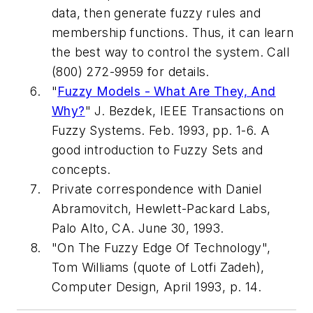
data, then generate fuzzy rules and
membership functions. Thus, it can learn
the best way to control the system. Call
(800) 272-9959 for details.
"
Fuzzy Models - What Are They, And
Why?
" J. Bezdek, IEEE Transactions on
Fuzzy Systems. Feb. 1993, pp. 1-6. A
good introduction to Fuzzy Sets and
concepts.
Private correspondence with Daniel
Abramovitch, Hewlett-Packard Labs,
Palo Alto, CA. June 30, 1993.
"On The Fuzzy Edge Of Technology",
Tom Williams (quote of Lotfi Zadeh),
Computer Design
, April 1993, p. 14.