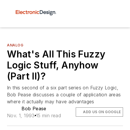
ANALOG
What's All This Fuzzy
Logic Stuff, Anyhow
(Part II)?
In this second of a six part series on Fuzzy Logic,
Bob Pease discusses a couple of application areas
where it actually may have advantages
Bob Pease
ADD US ON GOOGLE
Nov. 1, 1993
15 min read