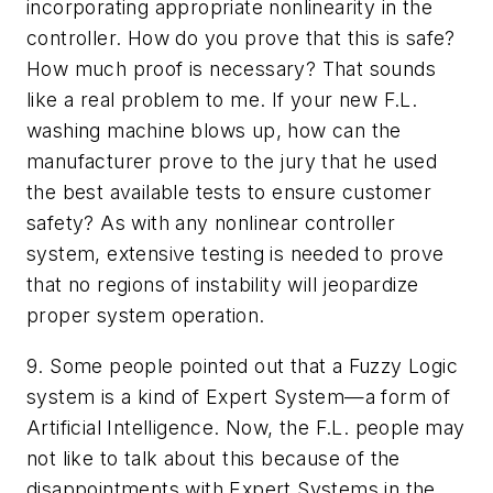
incorporating appropriate nonlinearity in the
controller. How do you prove that this is safe?
How much proof is necessary? That sounds
like a real problem to me. If your new F.L.
washing machine blows up, how can the
manufacturer prove to the jury that he used
the best available tests to ensure customer
safety? As with any nonlinear controller
system, extensive testing is needed to prove
that no regions of instability will jeopardize
proper system operation.
9. Some people pointed out that a Fuzzy Logic
system is a kind of Expert System—a form of
Artificial Intelligence. Now, the F.L. people may
not like to talk about this because of the
disappointments with Expert Systems in the