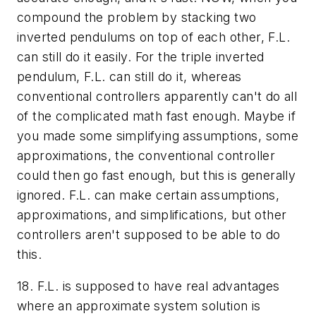
compound the problem by stacking
two
inverted pendulums on top of each other, F.L.
can still do it easily. For the
triple
inverted
pendulum, F.L. can still do it, whereas
conventional controllers apparently can't do all
of the complicated math fast enough.
Maybe
if
you made some simplifying assumptions, some
approximations, the conventional controller
could then go fast enough, but this is generally
ignored. F.L. can make certain assumptions,
approximations, and simplifications, but other
controllers aren't supposed to be able to do
this.
18. F.L. is supposed to have real advantages
where an approximate system solution is