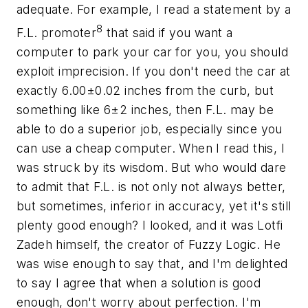
adequate. For example, I read a statement by a
8
F.L. promoter
that said if you want a
computer to park your car for you, you should
exploit imprecision. If you don't need the car at
exactly 6.00±0.02 inches from the curb, but
something like 6±2 inches, then F.L. may be
able to do a superior job, especially since you
can use a cheap computer. When I read this, I
was struck by its wisdom. But who would dare
to admit that F.L. is not only not always better,
but sometimes,
inferior
in accuracy, yet it's still
plenty good enough? I looked, and it was Lotfi
Zadeh himself, the creator of Fuzzy Logic. He
was wise enough to say that, and I'm delighted
to say I agree that when a solution is good
enough, don't worry about perfection. I'm