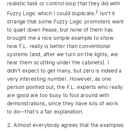
realistic task or control loop that they did with
2
Fuzzy Logic which I could duplicate.
Isn't it
strange that some Fuzzy Logic promoters want
to quiet down Pease, but none of them has
brought me a nice simple example to show
how F.L. really is better than conventional
systems (and, after we turn on the lights, we
hear them scuttling under the cabinets). I
didn't expect to get many, but zero is indeed a
very interesting number. However, as one
person pointed out, the F.L. experts who really
are good are too busy to fool around with
demonstrations, since they have lots of work
to do—that's a fair explanation.
2. Almost everybody agrees that the examples