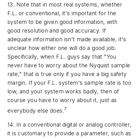
13. Note that in most real systems, whether
F.L. or conventional, it's important for the
system to be given good information, with
good resolution and good accuracy. If
adequate information isn't made available, it's
unclear how either one will do a good job.
Specifically, when F.L. guys say that "You
never have to worry about the Nyquist sample
rate," that is true only if you have a big safety
margin. If your F.L. system's sample rate is too
low, and your system works badly, then
of
course
you have to worry about it, just as
7
everybody else does.
14. In a conventional digital or analog controller,
it is customary to provide a parameter, such as