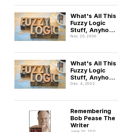
What's All This
Fuzzy Logic
Stuff, Anyhow?
(Part V)
Nov. 20, 2000
What's All This
Fuzzy Logic
Stuff, Anyhow?
(Part VI)
Dec. 4, 2003
Remembering
Bob Pease The
Writer
June 20, 2011