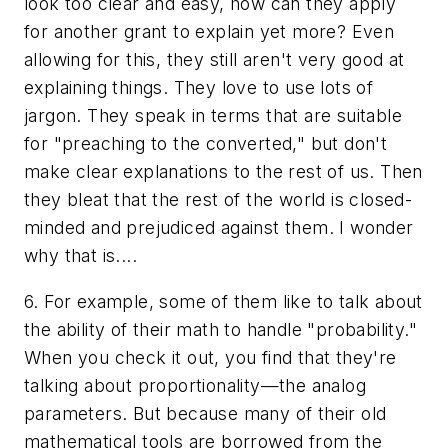
look too clear and easy, how can they apply
for another grant to explain yet more? Even
allowing for this, they still aren't very good at
explaining things. They love to use lots of
jargon. They speak in terms that are suitable
for "preaching to the converted," but don't
make clear explanations to the rest of us. Then
they bleat that the rest of the world is closed-
minded and prejudiced against them. I wonder
why that is....
6. For example, some of them like to talk about
the ability of their math to handle "probability."
When you check it out, you find that they're
talking about
proportionality
—the analog
parameters. But because many of their old
mathematical tools are borrowed from the