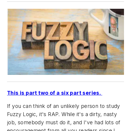
This is part two of a six part series.
If you can think of an unlikely person to study
Fuzzy Logic, it's RAP. While it's a dirty, nasty
job, somebody must do it, and I've had lots of
encouragement from all you readers since I