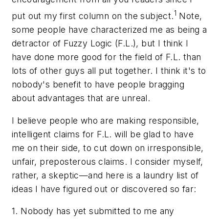
1
put out my first column on the subject.
Note,
some people have characterized me as being a
detractor of Fuzzy Logic (F.L.), but I think I
have done more good for the field of F.L. than
lots of other guys all put together. I think it's to
nobody's benefit to have people bragging
about advantages that are unreal.
I believe people who are making responsible,
intelligent claims for F.L. will be glad to have
me on their side, to cut down on irresponsible,
unfair, preposterous claims. I consider myself,
rather, a skeptic—and here is a laundry list of
ideas I have figured out or discovered so far:
1. Nobody has yet submitted to me any