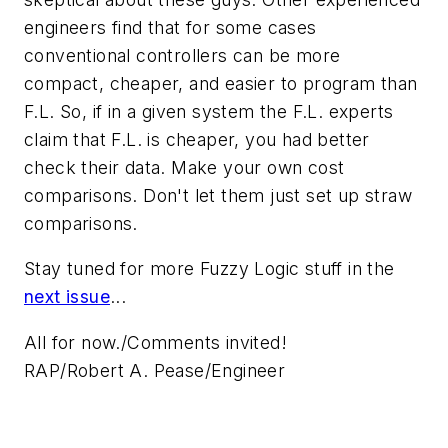
engineers find that for some cases
conventional
controllers can be more
compact, cheaper, and easier to program than
F.L. So, if in a given system the F.L. experts
claim that F.L. is cheaper, you had better
check their data. Make your own cost
comparisons. Don't let them just set up straw
comparisons.
Stay tuned for more Fuzzy Logic stuff in the
next issue
...
All for now./Comments invited!
RAP/Robert A. Pease/Engineer