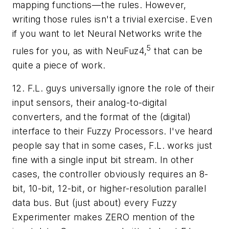
mapping functions—the rules. However,
writing those rules isn't a trivial exercise. Even
if you want to let Neural Networks write the
5
rules for you, as with NeuFuz4,
that can be
quite a piece of work.
12. F.L. guys universally ignore the role of their
input sensors, their analog-to-digital
converters, and the format of the (digital)
interface to their Fuzzy Processors. I've heard
people say that in some cases, F.L. works just
fine with a single input bit stream. In other
cases, the controller obviously requires an 8-
bit, 10-bit, 12-bit, or higher-resolution parallel
data bus. But (just about) every Fuzzy
Experimenter makes ZERO mention of the