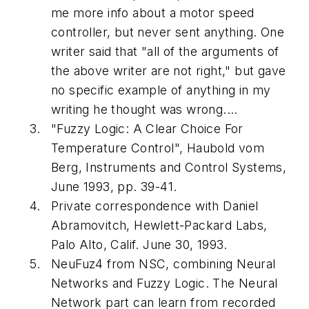
me more info about a motor speed
controller, but never sent anything. One
writer said that "all of the arguments of
the above writer are not right," but gave
no specific example of anything in my
writing he thought was wrong....
"Fuzzy Logic: A Clear Choice For
Temperature Control", Haubold vom
Berg,
Instruments and Control Systems
,
June 1993, pp. 39-41.
Private correspondence with Daniel
Abramovitch, Hewlett-Packard Labs,
Palo Alto, Calif. June 30, 1993.
NeuFuz4 from NSC, combining Neural
Networks and Fuzzy Logic. The Neural
Network part can learn from recorded