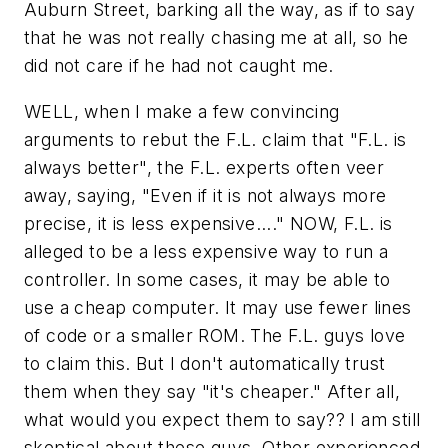
Auburn Street, barking all the way, as if to say
that he was not really chasing me at all, so he
did not care if he had not caught me.
WELL, when I make a few convincing
arguments to rebut the F.L. claim that "F.L. is
always better", the F.L. experts often veer
away, saying, "Even if it is not always more
precise, it is less expensive...." NOW, F.L. is
alleged
to be a less expensive way to run a
controller. In some cases, it may be able to
use a cheap computer. It may use fewer lines
of code or a smaller ROM. The F.L. guys love
to claim this. But I don't automatically trust
them when they say "it's cheaper." After all,
what would you expect them to say?? I am still
skeptical about these guys. Other experienced