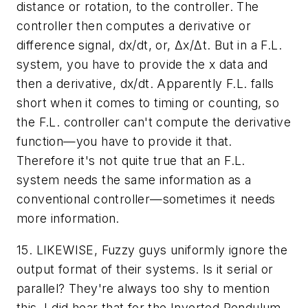
distance or rotation, to the controller. The
controller then computes a derivative or
difference signal, dx/dt, or, Δx/Δt. But in a F.L.
system, you have to
provide
the x data and
then a derivative, dx/dt. Apparently F.L. falls
short when it comes to timing or counting, so
the F.L. controller can't compute the derivative
function
—you
have to provide it that.
Therefore it's
not
quite true that an F.L.
system needs the same information as a
conventional controller—sometimes it needs
more
information.
15. LIKEWISE, Fuzzy guys uniformly ignore the
output format of their systems. Is it serial or
parallel? They're always too shy to mention
this. I did hear that for the Inverted Pendulum