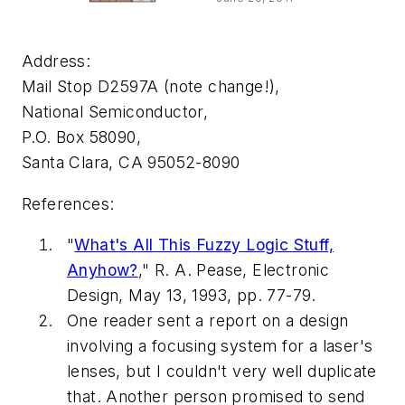
Address:
Mail Stop D2597A (note change!),
National Semiconductor,
P.O. Box 58090,
Santa Clara, CA 95052-8090
References:
"
What's All This Fuzzy Logic Stuff,
Anyhow?
," R. A. Pease,
Electronic
Design
, May 13, 1993, pp. 77-79.
One reader sent a report on a design
involving a focusing system for a laser's
lenses, but I couldn't very well duplicate
that. Another person promised to send