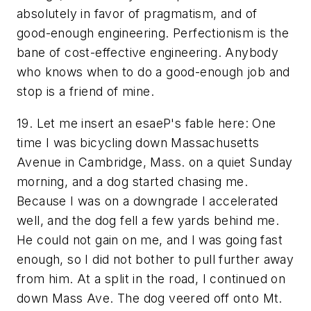
absolutely in favor of pragmatism, and of
good-enough engineering. Perfectionism is the
bane of cost-effective engineering. Anybody
who knows when to do a good-enough job and
stop
is a friend of mine.
19. Let me insert an esaeP's fable here: One
time I was bicycling down Massachusetts
Avenue in Cambridge, Mass. on a quiet Sunday
morning, and a dog started chasing me.
Because I was on a downgrade I accelerated
well, and the dog fell a few yards behind me.
He could not gain on me, and I was going fast
enough, so I did not bother to pull further away
from him. At a split in the road, I continued on
down Mass Ave. The dog veered off onto Mt.