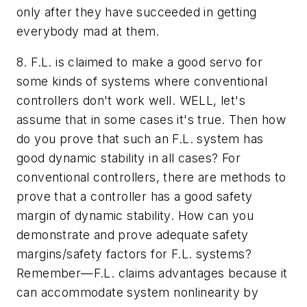
only after they have succeeded in getting
everybody mad at them.
8. F.L. is claimed to make a good servo for
some kinds of systems where conventional
controllers don't work well. WELL, let's
assume that in some cases it's true. Then how
do you prove that such an F.L. system has
good dynamic stability in all cases? For
conventional controllers, there are methods to
prove that a controller has a good safety
margin of dynamic stability. How can you
demonstrate and prove adequate safety
margins/safety factors for F.L. systems?
Remember—F.L. claims advantages because it
can accommodate system nonlinearity by