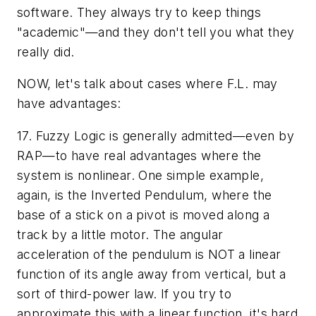
software. They always try to keep things
"academic"—and they don't tell you what they
really did.
NOW, let's talk about cases where F.L. may
have advantages:
17. Fuzzy Logic is generally admitted—even by
RAP—to have real advantages where the
system is nonlinear. One simple example,
again, is the Inverted Pendulum, where the
base of a stick on a pivot is moved along a
track by a little motor. The angular
acceleration of the pendulum is NOT a linear
function of its angle away from vertical, but a
sort of third-power law. If you try to
approximate this with a linear function, it's hard