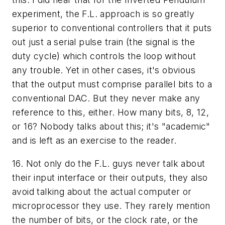
experiment, the F.L. approach is so greatly
superior to conventional controllers that it puts
out just a serial pulse train (the signal is the
duty cycle) which controls the loop without
any trouble. Yet in other cases, it's obvious
that the output must comprise parallel bits to a
conventional DAC. But they never make any
reference to this, either. How many bits, 8, 12,
or 16? Nobody talks about this; it's "academic"
and is left as an exercise to the reader.
16. Not only do the F.L. guys never talk about
their input interface or their outputs, they also
avoid talking about the actual computer or
microprocessor they use. They rarely mention
the number of bits, or the clock rate, or the