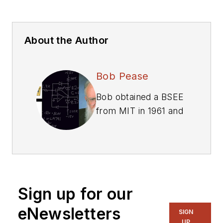
About the Author
Bob Pease
Bob obtained a BSEE
from MIT in 1961 and
was a staff scientist
at National
Semiconductor
Corp., Santa Clara,
CA, for many years.
Sign up for our
He was a well known
and long time
eNewsletters
SIGN
contributing editor to
UP