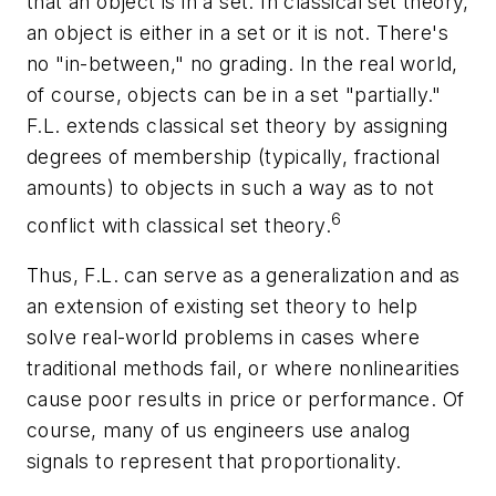
that an object is in a set. In classical set theory,
an object is either in a set or it is not. There's
no "in-between," no grading. In the real world,
of course, objects can be in a set "partially."
F.L. extends classical set theory by assigning
degrees of membership (typically, fractional
amounts) to objects in such a way as to not
6
conflict with classical set theory.
Thus, F.L. can serve as a generalization and as
an extension of existing set theory to help
solve real-world problems in cases where
traditional methods fail, or where nonlinearities
cause poor results in price or performance. Of
course, many of us engineers use analog
signals to represent that proportionality.