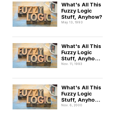
What's All This
Fuzzy Logic
Stuff, Anyhow?
May 13, 1993
What's All This
Fuzzy Logic
Stuff, Anyhow
(Part III)?
Nov. 11, 1993
What's All This
Fuzzy Logic
Stuff, Anyhow?
(Part IV)
Nov. 6, 2000