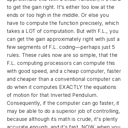
to get the gain right. It's either too low at the
ends or too high in the middle. Or else you
have to compute the function precisely, which
takes a LOT of computation. But with F.L., you
can get the gain approximately right with just a
few segments of F.L. coding—perhaps just 5
rules. These rules now are so simple, that the
F.L. computing processors can compute this
with good speed, and a cheap computer, faster
and cheaper than a conventional computer can
do when it computes EXACTLY the equations
of motion for that Inverted Pendulum.
Consequently, if the computer can go faster, it
may be able to do a superior job of controlling,
because although its math is crude, it's plenty
accurate enough, and it's
fast.
NOW, when you