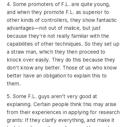
4. Some promoters of F.L. are quite young,
and when they promote F.L. as superior to
other kinds of controllers, they show fantastic
advantages—not out of malice, but just
because they're not really familiar with the
capabilities of other techniques. So they set up
a straw man, which they then proceed to
knock over easily. They do this because they
don't know any better. Those of us who know
better have an obligation to explain this to
them.
5. Some F.L. guys aren't very good at
explaining. Certain people think this may arise
from their experiences in applying for research
grants: If they clarify everything, and make it