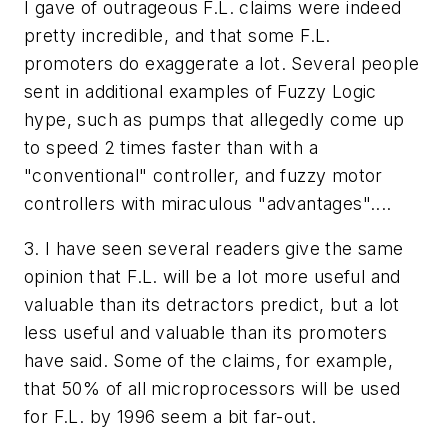
I gave of outrageous F.L. claims were indeed
pretty incredible, and that some F.L.
promoters do exaggerate a lot. Several people
sent in additional examples of Fuzzy Logic
hype, such as pumps that allegedly come up
to speed 2 times faster than with a
"conventional" controller, and fuzzy motor
controllers with miraculous "advantages"....
3. I have seen several readers give the same
opinion that F.L. will be a lot more useful and
valuable than its detractors predict, but a lot
less useful and valuable than its promoters
have said. Some of the claims, for example,
that 50% of all microprocessors will be used
for F.L. by 1996 seem a bit far-out.