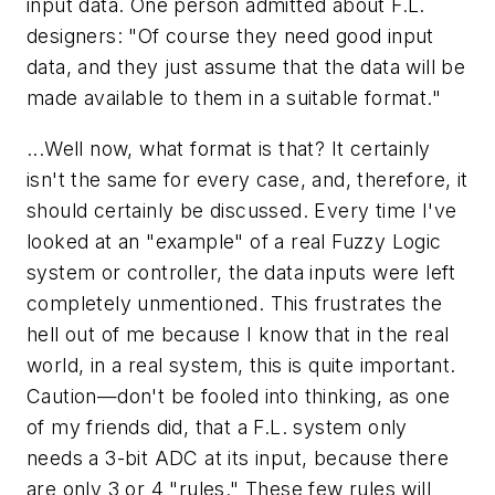
input data. One person admitted about F.L.
designers: "
Of course
they need good input
data, and they just
assume
that the data will be
made available to them in a suitable format."
...Well now, what format is that? It certainly
isn't the same for every case, and, therefore, it
should certainly be discussed. Every time I've
looked at an "example" of a real Fuzzy Logic
system or controller, the data inputs were left
completely unmentioned. This frustrates the
hell out of me because I know that in the real
world, in a real system, this is quite important.
Caution—don't be fooled into thinking, as one
of my friends did, that a F.L. system only
needs a 3-bit ADC at its input, because there
are only 3 or 4 "rules." These few rules will