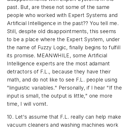
past. But, are these not some of the same
people who worked with Expert Systems and
Artificial Intelligence in the past?? You tell me.
Still, despite old disappointments, this seems
to be a place where the Expert System, under
the name of Fuzzy Logic, finally begins to fulfill
its promise. MEANWHILE, some Artificial
Intelligence experts are the most adamant
detractors of F.L., because they have their
math, and do not like to see F.L. people using
"linguistic variables." Personally, if I hear "If the
input is
small
, the output is
little
," one more
time, I will
vomit
.
10. Let's assume that F.L. really can help make
vacuum cleaners and washing machines work