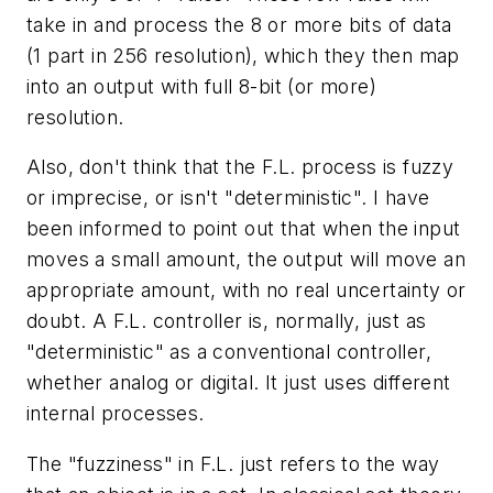
take in and process the 8 or more bits of data
(1 part in 256 resolution), which they then map
into an output with full 8-bit (or more)
resolution.
Also, don't think that the F.L. process is fuzzy
or imprecise, or isn't "deterministic". I have
been informed to point out that when the input
moves a small amount, the output will move an
appropriate amount, with no real uncertainty or
doubt. A F.L. controller is, normally, just as
"deterministic" as a conventional controller,
whether analog or digital. It just uses different
internal processes.
The "fuzziness" in F.L. just refers to the way