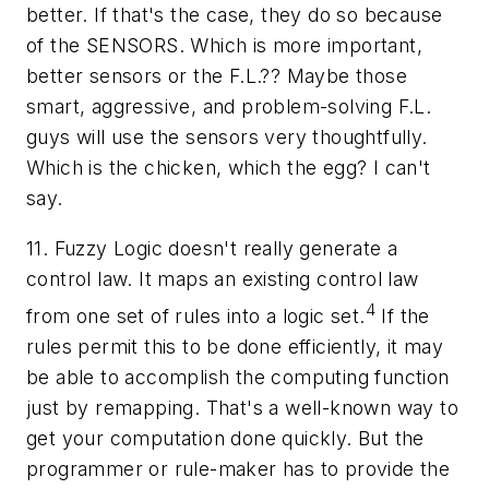
better. If that's the case, they do so because
of the SENSORS. Which is more important,
better sensors or the F.L.?? Maybe those
smart, aggressive, and problem-solving F.L.
guys will use the sensors very thoughtfully.
Which is the chicken, which the egg? I can't
say.
11. Fuzzy Logic doesn't really generate a
control law. It maps an existing control law
4
from one set of rules into a logic set.
If the
rules permit this to be done efficiently, it may
be able to accomplish the computing function
just by remapping. That's a well-known way to
get your computation done quickly. But the
programmer or rule-maker has to provide the