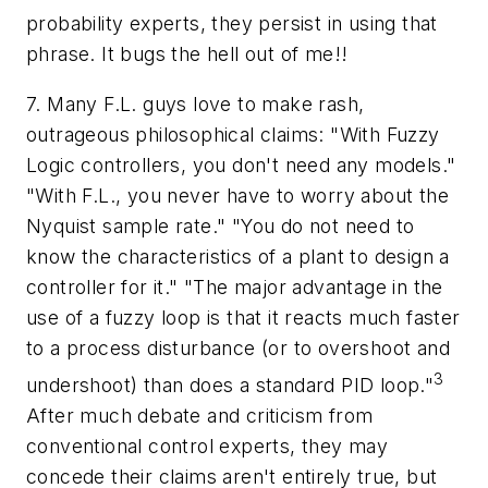
probability experts, they persist in using that
phrase. It bugs the hell out of me!!
7. Many F.L. guys love to make rash,
outrageous philosophical claims: "With Fuzzy
Logic controllers, you don't need any models."
"With F.L., you never have to worry about the
Nyquist sample rate." "You do not need to
know the characteristics of a plant to design a
controller for it." "The major advantage in the
use of a fuzzy loop is that it reacts much faster
to a process disturbance (or to overshoot and
3
undershoot) than does a standard PID loop."
After much debate and criticism from
conventional control experts, they may
concede their claims aren't entirely true, but