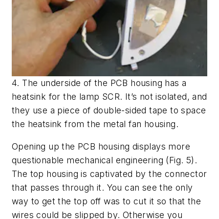
4. The underside of the PCB housing has a
heatsink for the lamp SCR. It’s not isolated, and
they use a piece of double-sided tape to space
the heatsink from the metal fan housing.
Opening up the PCB housing displays more
questionable mechanical engineering
(Fig. 5)
.
The top housing is captivated by the connector
that passes through it. You can see the only
way to get the top off was to cut it so that the
wires could be slipped by. Otherwise you