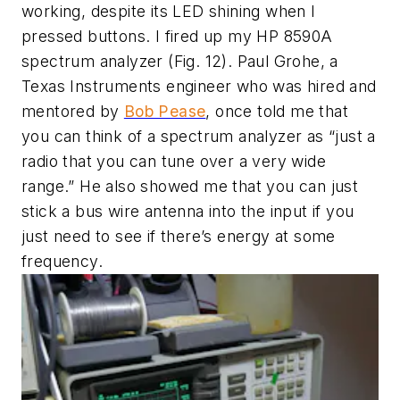
working, despite its LED shining when I
pressed buttons. I fired up my HP 8590A
spectrum analyzer
(Fig. 12)
. Paul Grohe, a
Texas Instruments engineer who was hired and
mentored by
Bob Pease
, once told me that
you can think of a spectrum analyzer as “just a
radio that you can tune over a very wide
range.” He also showed me that you can just
stick a bus wire antenna into the input if you
just need to see if there’s energy at some
frequency.