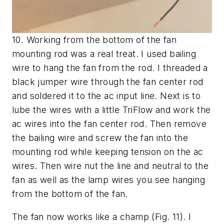
10. Working from the bottom of the fan
mounting rod was a real treat. I used bailing
wire to hang the fan from the rod. I threaded a
black jumper wire through the fan center rod
and soldered it to the ac input line. Next is to
lube the wires with a little TriFlow and work the
ac wires into the fan center rod. Then remove
the bailing wire and screw the fan into the
mounting rod while keeping tension on the ac
wires. Then wire nut the line and neutral to the
fan as well as the lamp wires you see hanging
from the bottom of the fan.
The fan now works like a champ
(Fig. 11)
. I