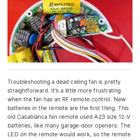
Troubleshooting a dead ceiling fan is pretty
straightforward. It’s a little more frustrating
when the fan has an RF remote control. New
batteries in the remote are the first thing. This
old Casablanca fan remote used A23 size 12-V
batteries, like many garage-door openers. The
LED on the remote would work, so the remote