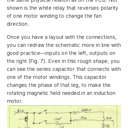
shown is the white relay that reverses polarity
of one motor winding to change the fan
direction.
Once you have a layout with the connections,
you can redraw the schematic more in line with
good practice—inputs on the left, outputs on
the right
(Fig. 7)
. Even in this rough shape, you
can see the series capacitor that connects with
one of the motor windings. This capacitor
changes the phase of that leg, to make the
rotating magnetic field needed in an induction
motor.