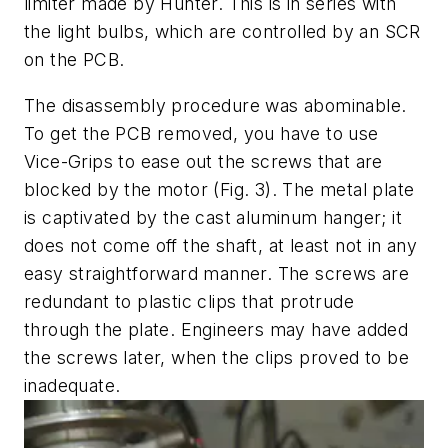
limiter made by Hunter. This is in series with
the light bulbs, which are controlled by an SCR
on the PCB.
The disassembly procedure was abominable.
To get the PCB removed, you have to use
Vice-Grips to ease out the screws that are
blocked by the motor
(Fig. 3)
. The metal plate
is captivated by the cast aluminum hanger; it
does not come off the shaft, at least not in any
easy straightforward manner. The screws are
redundant to plastic clips that protrude
through the plate. Engineers may have added
the screws later, when the clips proved to be
inadequate.