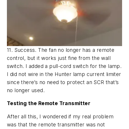
11. Success. The fan no longer has a remote
control, but it works just fine from the wall
switch. I added a pull-cord switch for the lamp.
I did not wire in the Hunter lamp current limiter
since there’s no need to protect an SCR that’s
no longer used.
Testing the Remote Transmitter
After all this, I wondered if my real problem
was that the remote transmitter was not