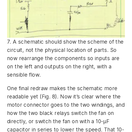
7. A schematic should show the scheme of the
circuit, not the physical location of parts. So
now rearrange the components so inputs are
on the left and outputs on the right, with a
sensible flow.
One final redraw makes the schematic more
readable yet
(Fig. 8)
. Now it’s clear where the
motor connector goes to the two windings, and
how the two black relays switch the fan on
directly, or switch the fan on with a 10-µF
capacitor in series to lower the speed. That 10-