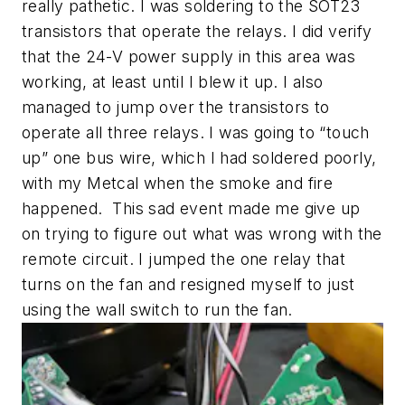
really pathetic. I was soldering to the SOT23
transistors that operate the relays. I did verify
that the 24-V power supply in this area was
working, at least until I blew it up. I also
managed to jump over the transistors to
operate all three relays. I was going to “touch
up” one bus wire, which I had soldered poorly,
with my Metcal when the smoke and fire
happened. This sad event made me give up
on trying to figure out what was wrong with the
remote circuit. I jumped the one relay that
turns on the fan and resigned myself to just
using the wall switch to run the fan.