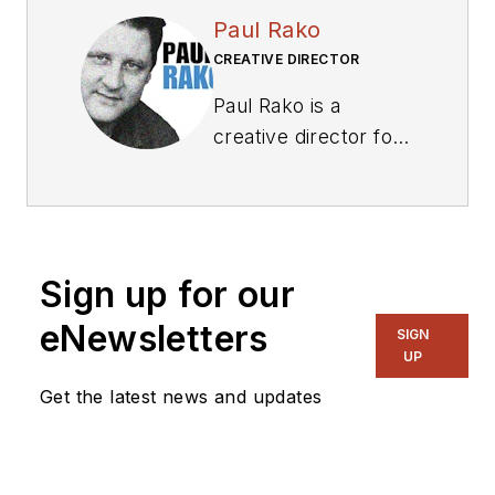
Paul Rako
CREATIVE DIRECTOR
Paul Rako is a
creative director for
Rako Studios. After
attending GMI (now
Kettering University)
and the University of
Sign up for our
Michigan, he worked
as an auto engineer
eNewsletters
SIGN
in Detroit. He moved
UP
to Silicon Valley to
Get the latest news and updates
start an engineering
consulting company.
After his share of