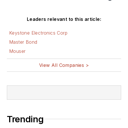
Leaders relevant to this article:
Keystone Electronics Corp
Master Bond
Mouser
View All Companies >
Trending