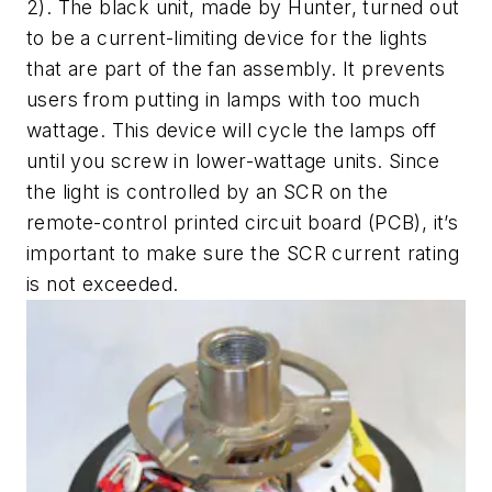
2
). The black unit, made by Hunter, turned out
to be a current-limiting device for the lights
that are part of the fan assembly. It prevents
users from putting in lamps with too much
wattage. This device will cycle the lamps off
until you screw in lower-wattage units. Since
the light is controlled by an SCR on the
remote-control printed circuit board (PCB), it’s
important to make sure the SCR current rating
is not exceeded.