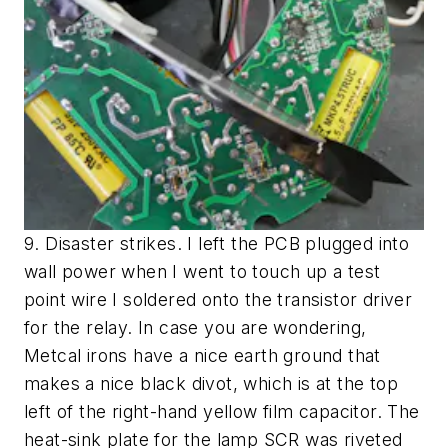
9. Disaster strikes. I left the PCB plugged into
wall power when I went to touch up a test
point wire I soldered onto the transistor driver
for the relay. In case you are wondering,
Metcal irons have a nice earth ground that
makes a nice black divot, which is at the top
left of the right-hand yellow film capacitor. The
heat-sink plate for the lamp SCR was riveted