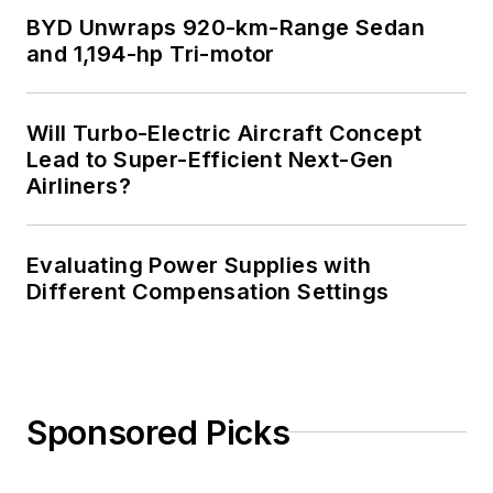
BYD Unwraps 920-km-Range Sedan
and 1,194-hp Tri-motor
Will Turbo-Electric Aircraft Concept
Lead to Super-Efficient Next-Gen
Airliners?
Evaluating Power Supplies with
Different Compensation Settings
Sponsored Picks