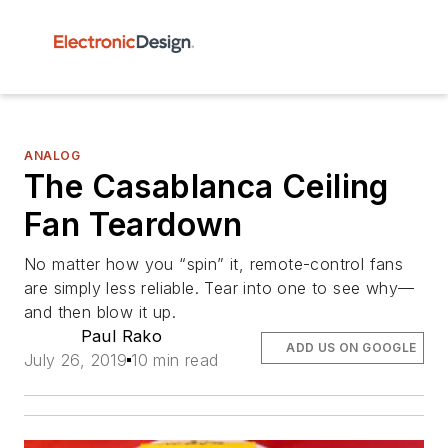
ANALOG
The Casablanca Ceiling
Fan Teardown
No matter how you “spin” it, remote-control fans
are simply less reliable. Tear into one to see why—
and then blow it up.
Paul Rako
ADD US ON GOOGLE
July 26, 2019
10 min read