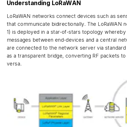
Understanding LoRaWAN
LoRaWAN networks connect devices such as senso
that communicate bidirectionally. The LoRaWAN n
1)
is deployed in a star-of-stars topology whereby
messages between end-devices and a central net
are connected to the network server via standard
as a transparent bridge, converting RF packets to
versa.