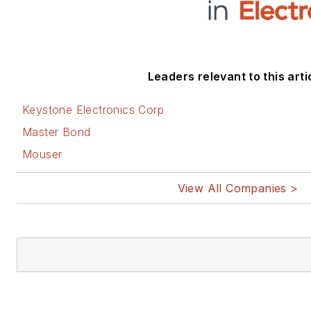
Leaders relevant to this arti
Keystone Electronics Corp
Master Bond
Mouser
View All Companies >