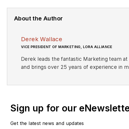
About the Author
Derek Wallace
VICE PRESIDENT OF MARKETING, LORA ALLIANCE
Derek leads the fantastic Marketing team at
and brings over 25 years of experience in m
technology as well as Industrial IT and Com
products and services globally. Most recent
of Product Management and Marketing for M
responsible for the increasing revenue and pr
Sign up for our eNewslett
entire IoT/M2M portfolio, including one of the
LoRaWAN products in the industry.
Get the latest news and updates
He has worked across multiple parts of the 