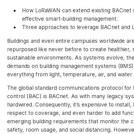
How LoRaWAN can extend existing BACnet s
effective smart-building management.
Three approaches to leverage BACnet and
Buildings and even entire campuses worldwide ar
repurposed like never before to create healthier, 
sustainable environments. As systems evolve, the
demands on building management systems (BMS),
everything from light, temperature, air, and water 
The global standard communications protocol for 
control (BAC) is BACnet. As with many legacy sy
hardwired. Consequently, it’s expensive to install,
respect to coverage, and even harder to add functi
emerging building requirements that monitor the cl
safety, room usage, and social distancing. However