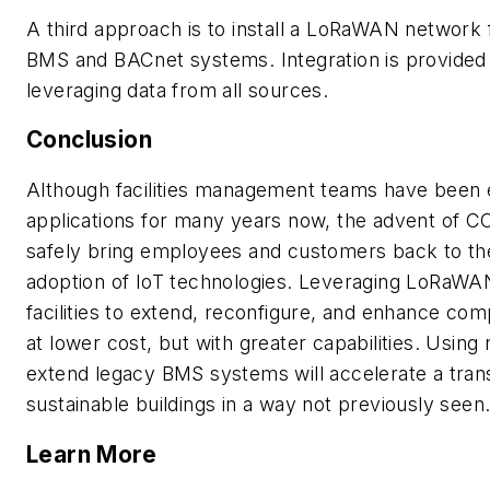
A third approach is to install a LoRaWAN network 
BMS and BACnet systems. Integration is provided a
leveraging data from all sources.
Conclusion
Although facilities management teams have been e
applications for many years now, the advent of C
safely bring employees and customers back to the o
adoption of IoT technologies. Leveraging LoRaW
facilities to extend, reconfigure, and enhance co
at lower cost, but with greater capabilities. Using
extend legacy BMS systems will accelerate a transi
sustainable buildings in a way not previously seen
Learn More