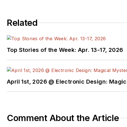
around the world, with stops at Ericsson in
Orange Business Services in London, Strate
Related
and US West in Minneapolis. An active volu
many years coaching ultimate frisbee teams
and is very involved with his alma mater, Ca
part of the Alumni Council and leader of t
Top Stories of the Week: Apr. 13-17, 2026
Group. When not working, Derek enjoys trav
ultimate frisbee.
April 1st, 2026 @ Electronic Design: Magi
Comment About the Article