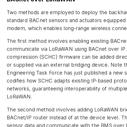
Two methods are employed to deploy the backhau
standard BACnet sensors and actuators equipped 
modem, which enables long-range wireless connec
The first method involves enabling existing BACne
communicate via LoRaWAN using BACnet over IP. 
compression (SCHC) firmware can be added direc
or supplied via an external bridging device. Note t
Engineering Task Force has just published a new s
codifies how SCHC adapts existing IP-based pro
networks, guaranteeing interoperability of multiple
LoRaWAN.
The second method involves adding LoRaWAN brid
BACnet/IP router instead of at the device level. T
sensor data and communicate with the BMS over