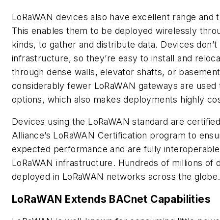
LoRaWAN devices also have excellent range and t
This enables them to be deployed wirelessly throug
kinds, to gather and distribute data. Devices don’t l
infrastructure, so they’re easy to install and rel
through dense walls, elevator shafts, or basement
considerably fewer LoRaWAN gateways are used t
options, which also makes deployments highly cos
Devices using the LoRaWAN standard are certifie
Alliance’s LoRaWAN Certification program to ensur
expected performance and are fully interoperable
LoRaWAN infrastructure. Hundreds of millions of 
deployed in LoRaWAN networks across the globe
LoRaWAN Extends BACnet Capabilities