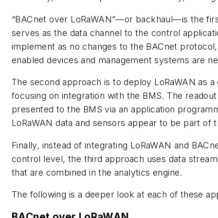
“BACnet over LoRaWAN”—or backhaul—is the fir
serves as the data channel to the control applicati
implement as no changes to the BACnet protocol,
enabled devices and management systems are ne
The second approach is to deploy LoRaWAN as a
focusing on integration with the BMS. The readout
presented to the BMS via an application programm
LoRaWAN data and sensors appear to be part of 
Finally, instead of integrating LoRaWAN and BACne
control level, the third approach uses data strea
that are combined in the analytics engine.
The following is a deeper look at each of these a
BACnet over LoRaWAN