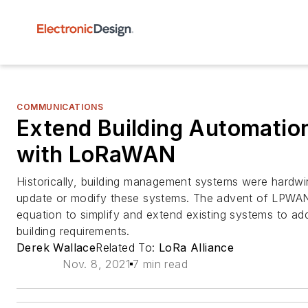
COMMUNICATIONS
Extend Building Automatio
with LoRaWAN
Historically, building management systems were hardwir
update or modify these systems. The advent of LPWA
equation to simplify and extend existing systems to a
building requirements.
Derek Wallace
Related To:
LoRa Alliance
Nov. 8, 2021
7 min read