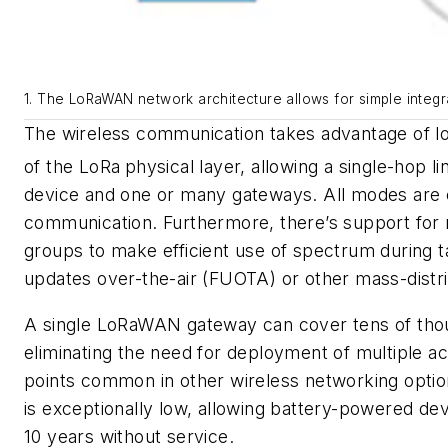
1. The LoRaWAN network architecture allows for simple integr
The wireless communication takes advantage of lo
of the LoRa
physical layer, allowing a single-hop 
device and one or many gateways. All modes are c
communication. Furthermore, there’s support for 
groups to make efficient use of spectrum during 
updates over-the-air (FUOTA) or other mass-distr
A single LoRaWAN gateway can cover tens of thou
eliminating the need for deployment of multiple a
points common in other wireless networking opti
is exceptionally low, allowing battery-powered dev
10 years without service.