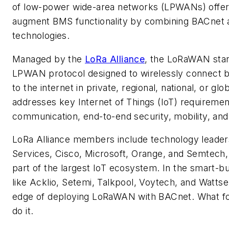
of low-power wide-area networks (LPWANs) offer
augment BMS functionality by combining BACne
technologies.
Managed by the
LoRa Alliance
, the LoRaWAN stan
LPWAN protocol designed to wirelessly connect b
to the internet in private, regional, national, or glo
addresses key Internet of Things (IoT) requirement
communication, end-to-end security, mobility, and 
LoRa Alliance members include technology lead
Services, Cisco, Microsoft, Orange, and Semtec
part of the largest IoT ecosystem. In the smart-b
like Acklio,
Setemi, Talkpool, Voytech, and Wattsen
edge of deploying LoRaWAN with BACnet. What fo
do it.