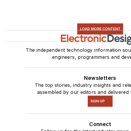
LOAD MORE CONTENT
The independent technology information sour
engineers, programmers and deve
Newsletters
The top stories, industry insights and re
assembled by our editors and delivered 
SIGN UP
Connect