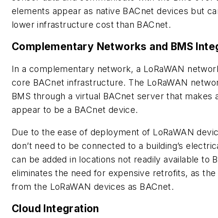
elements appear as native BACnet devices but c
lower infrastructure cost than BACnet.
Complementary Networks and BMS Integ
In a complementary network, a LoRaWAN network 
core BACnet infrastructure. The LoRaWAN network
BMS through a virtual BACnet server that makes
appear to be a BACnet device.
Due to the ease of deployment of LoRaWAN device
don’t need to be connected to a building’s electr
can be added in locations not readily available to
eliminates the need for expensive retrofits, as t
from the LoRaWAN devices as BACnet.
Cloud Integration