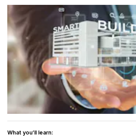
What you’ll learn: