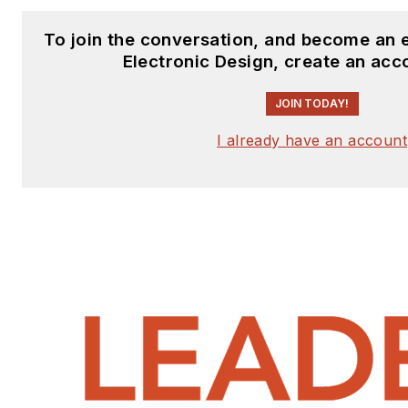
To join the conversation, and become an 
Electronic Design, create an acc
JOIN TODAY!
I already have an account