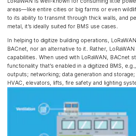
LoRaWAN is well-known for consuming little powe
areas—like entire cities or big farms or even wild
to its ability to transmit through thick walls, and
metal, it’s ideally suited for BMS use cases.
In helping to digitize building operations, LoRaWAN
BACnet, nor an alternative to it. Rather, LoRaWA
capabilities. When used with LoRaWAN, BACnet stil
functionality that’s enabled in a digitized BMS, e.g
outputs; networking; data generation and storage
HVAC, elevators, lifts, fire safety and lighting s