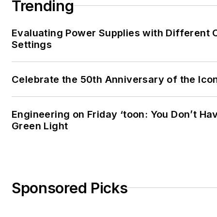
Trending
Evaluating Power Supplies with Different
Settings
Celebrate the 50th Anniversary of the Ico
Engineering on Friday ‘toon: You Don’t Hav
Green Light
Sponsored Picks