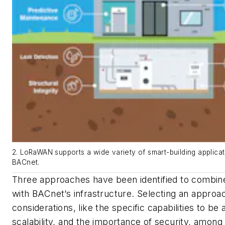
2. LoRaWAN supports a wide variety of smart-building applicati
BACnet.
Three approaches have been identified to combine
with BACnet’s infrastructure. Selecting an appro
considerations, like
the specific capabilities to be
scalability, and the importance of security, among