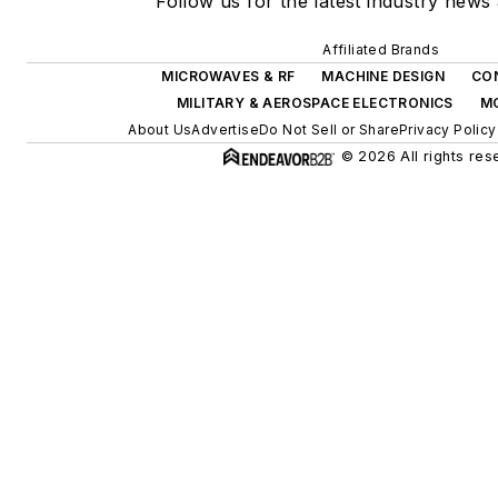
Follow us for the latest industry news 
Affiliated Brands
MICROWAVES & RF
MACHINE DESIGN
CO
MILITARY & AEROSPACE ELECTRONICS
M
About Us
Advertise
Do Not Sell or Share
Privacy Policy
© 2026 All rights res