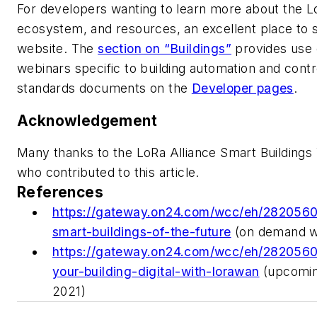
For developers wanting to learn more about the
ecosystem, and resources, an excellent place to st
website. The
section on “Buildings”
provides use 
webinars specific to building automation and contr
standards documents on the
Developer pages
.
Acknowledgement
Many thanks to the LoRa Alliance Smart Buildin
who contributed to this article.
References
https://gateway.on24.com/wcc/eh/2820560/
smart-buildings-of-the-future
(on demand w
https://gateway.on24.com/wcc/eh/2820560
your-building-digital-with-lorawan
(upcomin
2021)