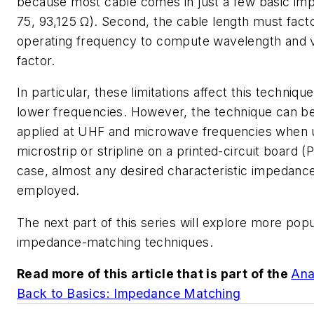
because most cable comes in just a few basic im
75, 93,125 Ω). Second, the cable length must facto
operating frequency to compute wavelength and v
factor.
In particular, these limitations affect this techniq
lower frequencies. However, the technique can be
applied at UHF and microwave frequencies when 
microstrip or stripline on a printed-circuit board (P
case, almost any desired characteristic impedan
employed.
The next part of this series will explore more popu
impedance-matching techniques.
Read more of this article that is part of the
Ana
Back to Basics: Impedance Matching