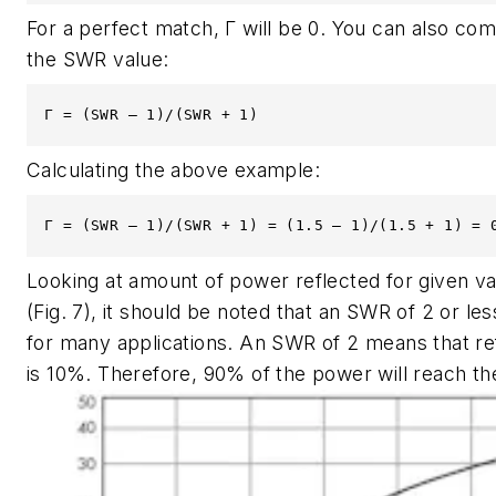
For a perfect match, Γ will be 0. You can also co
the SWR value:
Γ = (SWR – 1)/(SWR + 1)
Calculating the above example:
Γ = (SWR – 1)/(SWR + 1) = (1.5 – 1)/(1.5 + 1) = 
Looking at amount of power reflected for given v
(Fig. 7)
, it should be noted that an SWR of 2 or les
for many applications. An SWR of 2 means that r
is 10%. Therefore, 90% of the power will reach th