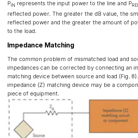
P
represents the input power to the line and P
IN
RE
reflected power. The greater the dB value, the sm
reflected power and the greater the amount of po
to the load.
Impedance Matching
The common problem of mismatched load and so
impedances can be corrected by connecting an 
matching device between source and load
(Fig. 8)
impedance (Z) matching device may be a componen
piece of equipment.