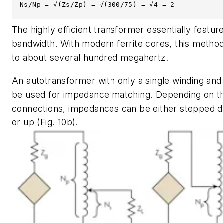
Ns/Np = √(Zs/Zp) = √(300/75) = √4 = 2
The highly efficient transformer essentially featur
bandwidth. With modern ferrite cores, this method
to about several hundred megahertz.
An autotransformer with only a single winding and 
be used for impedance matching. Depending on t
connections, impedances can be either stepped
or up
(Fig. 10b)
.