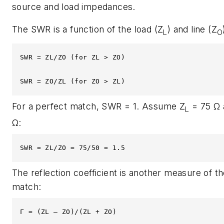
source and load impedances.
The SWR is a function of the load (Z
) and line (Z
L
O
SWR = ZL/ZO (for ZL > ZO)

SWR = ZO/ZL (for ZO > ZL)
For a perfect match, SWR = 1. Assume Z
= 75 Ω 
L
Ω:
SWR = ZL/ZO = 75/50 = 1.5
The reflection coefficient is another measure of t
match:
Γ = (ZL – ZO)/(ZL + ZO)