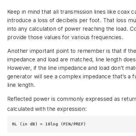
Keep in mind that all transmission lines like coax c
introduce a loss of decibels per foot. That loss m
into any calculation of power reaching the load. 
provide those values for various frequencies.
Another important point to remember is that if the
impedance and load are matched, line length does
However, if the line impedance and load don’t mat
generator will see a complex impedance that’s a f
line length.
Reflected power is commonly expressed as return
calculated with the expression:
RL (in dB) = 10log (PIN/PREF)