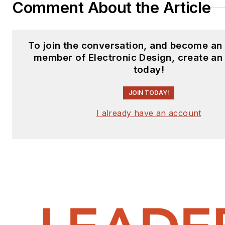
Comment About the Article
To join the conversation, and become an
member of Electronic Design, create an
today!
JOIN TODAY!
I already have an account