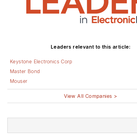
Leaders relevant to this article:
Keystone Electronics Corp
Master Bond
Mouser
View All Companies >