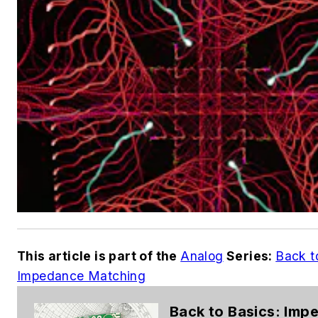
This article is part of the
Analog
Series:
Back t
Impedance Matching
Back to Basics: Imp