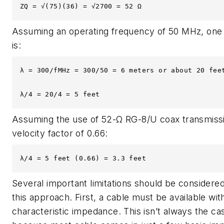
ZQ = √(75)(36) = √2700 = 52 Ω
Assuming an operating frequency of 50 MHz, one
is:
λ = 300/fMHz = 300/50 = 6 meters or about 20 feet
λ/4 = 20/4 = 5 feet
Assuming the use of 52-Ω RG-8/U coax transmissio
velocity factor of 0.66:
λ/4 = 5 feet (0.66) = 3.3 feet
Several important limitations should be considere
this approach. First, a cable must be available wit
characteristic impedance. This isn’t always the ca