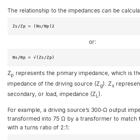
The relationship to the impedances can be calcula
Zs/Zp = (Ns/Np)2
or:
Ns/Np = √(Zs/Zp)
Z
represents the primary impedance, which is th
p
impedance of the driving source (Z
). Z
represen
g
s
secondary, or load, impedance (Z
).
L
For example, a driving source’s 300-Ω output imp
transformed into 75 Ω by a transformer to match 
with a turns ratio of 2:1: