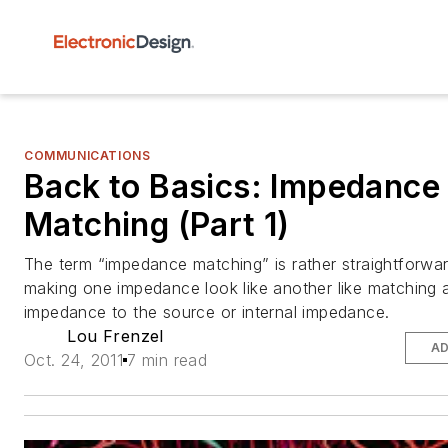
COMMUNICATIONS
Back to Basics: Impedance
Matching (Part 1)
The term “impedance matching” is rather straightforward
making one impedance look like another like matching 
impedance to the source or internal impedance.
Lou Frenzel
AD
Oct. 24, 2011
7 min read