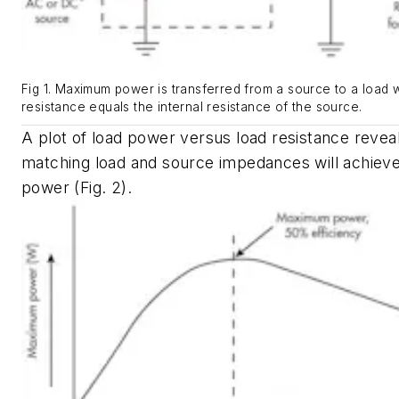
Fig 1. Maximum power is transferred from a source to a load 
resistance equals the internal resistance of the source.
A plot of load power versus load resistance reveal
matching load and source impedances will achie
power
(Fig. 2)
.