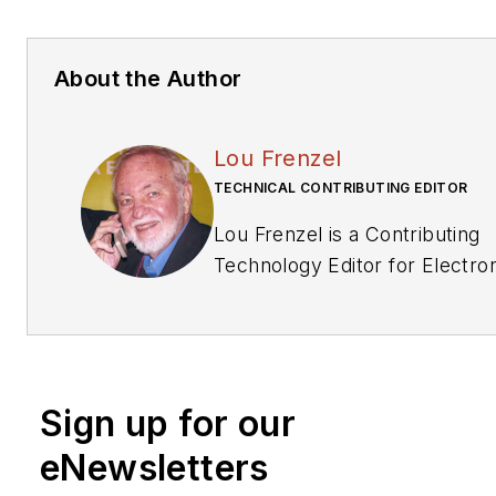
About the Author
Lou Frenzel
TECHNICAL CONTRIBUTING EDITOR
Lou Frenzel is a Contributing
Technology Editor for Electronic
Design Magazine where he wr
articles and the blog Commun
other online material on the wi
networking, and communicati
Sign up for our
sectors. Lou interviews exec
and engineers, attends conferences,
eNewsletters
and researches multiple areas