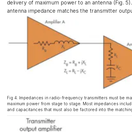
delivery of maximum power to an antenna
(Fig. 5)
antenna impedance matches the transmitter outp
Fig 4. Impedances in radio-frequency transmitters must be m
maximum power from stage to stage. Most impedances includ
and capacitances that must also be factored into the matchin