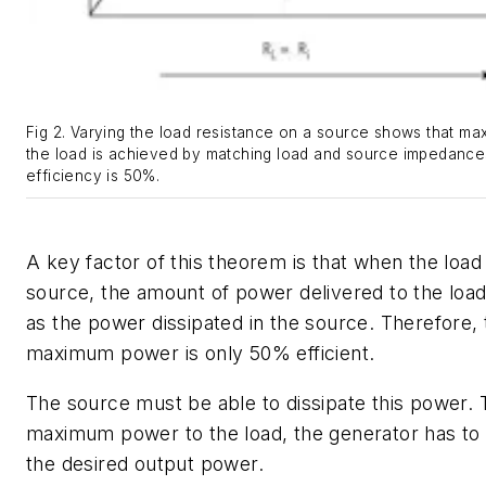
Fig 2. Varying the load resistance on a source shows that m
the load is achieved by matching load and source impedances.
efficiency is 50%.
A key factor of this theorem is that when the loa
source, the amount of power delivered to the load
as the power dissipated in the source. Therefore, 
maximum power is only 50% efficient.
The source must be able to dissipate this power. 
maximum power to the load, the generator has to
the desired output power.