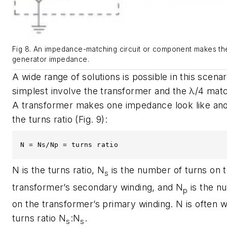
Fig 8. An impedance-matching circuit or component makes th
generator impedance.
A wide range of solutions is possible in this scena
simplest involve the transformer and the λ/4 matc
A transformer makes one impedance look like ano
the turns ratio
(Fig. 9)
:
N = Ns/Np = turns ratio
N is the turns ratio, N
is the number of turns on 
s
transformer’s secondary winding, and N
is the n
p
on the transformer’s primary winding. N is often w
turns ratio N
:N
.
s
s