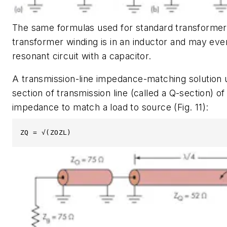
The same formulas used for standard transformer
transformer winding is in an inductor and may eve
resonant circuit with a capacitor.
A transmission-line impedance-matching solution 
section of transmission line (called a Q-section) of
impedance to match a load to source
(Fig. 11)
:
ZQ = √(ZOZL)