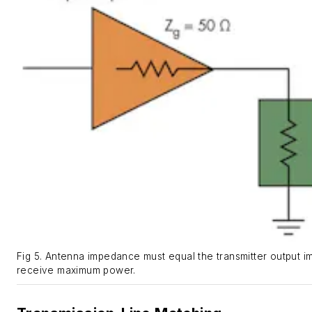
Fig 5. Antenna impedance must equal the transmitter output 
receive maximum power.