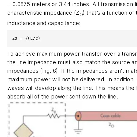
= 0.0875 meters or 3.44 inches. All transmission l
characteristic impedance (Z
) that’s a function of 
O
inductance and capacitance:
ZO = √(L/C)
To achieve maximum power transfer over a transmi
the line impedance must also match the source an
impedances
(Fig. 6)
. If the impedances aren’t mat
maximum power will not be delivered. In addition,
waves will develop along the line. This means the 
absorb all of the power sent down the line.