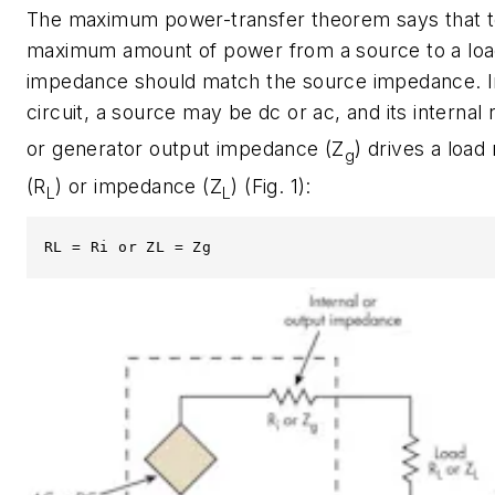
The maximum power-transfer theorem says that to
maximum amount of power from a source to a load
impedance should match the source impedance. I
circuit, a source may be dc or ac, and its internal 
or generator output impedance (Z
) drives a load
g
(R
) or impedance (Z
)
(Fig. 1)
:
L
L
RL = Ri or ZL = Zg