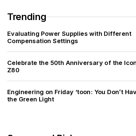
Trending
Evaluating Power Supplies with Different
Compensation Settings
Celebrate the 50th Anniversary of the Icon
Z80
Engineering on Friday ‘toon: You Don’t Ha
the Green Light