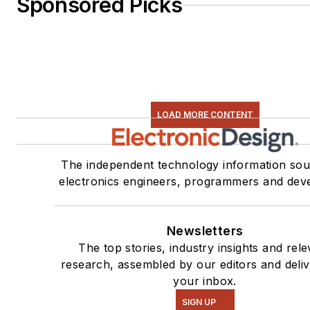
Sponsored Picks
LOAD MORE CONTENT
The independent technology information sou
electronics engineers, programmers and dev
Newsletters
The top stories, industry insights and rele
research, assembled by our editors and deliv
your inbox.
SIGN UP