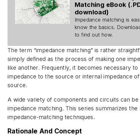
Matching eBook (.P
download)
Impedance matching is eas
know the basics. Downloa
to find out how.
The term “impedance matching” is rather straightf
simply defined as the process of making one imp
like another. Frequently, it becomes necessary to
impedance to the source or internal impedance of 
source.
A wide variety of components and circuits can be
impedance matching. This series summarizes th
impedance-matching techniques.
Rationale And Concept