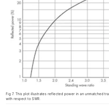
Fig 7. This plot illustrates reflected power in an unmatched tr
with respect to SWR.