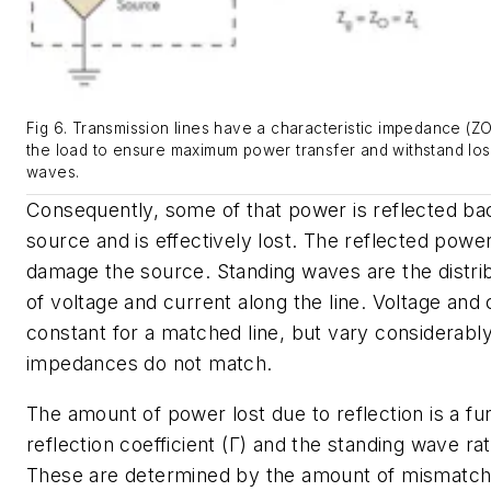
Fig 6. Transmission lines have a characteristic impedance (ZO
the load to ensure maximum power transfer and withstand los
waves.
Consequently, some of that power is reflected ba
source and is effectively lost. The reflected powe
damage the source. Standing waves are the distri
of voltage and current along the line. Voltage and 
constant for a matched line, but vary considerably
impedances do not match.
The amount of power lost due to reflection is a fu
reflection coefficient (Γ) and the standing wave ra
These are determined by the amount of mismatc