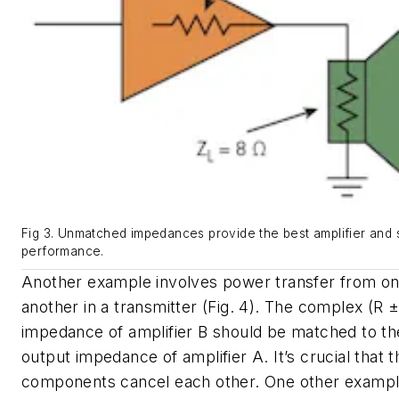
Fig 3. Unmatched impedances provide the best amplifier and
performance.
Another example involves power transfer from on
another in a transmitter
(Fig. 4)
. The complex (R ± 
impedance of amplifier B should be matched to t
output impedance of amplifier A. It’s crucial that t
components cancel each other. One other example