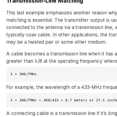
Transmission-Line Matching
This last example emphasizes another reason wh
matching is essential. The transmitter output is us
connected to the antenna via a transmission line, 
typically coax cable. In other applications, the tra
may be a twisted pair or some other medium.
A cable becomes a transmission line when it has a
greater than λ/8 at the operating frequency where
λ = 300/fMHz
For example, the wavelength of a 433-MHz freque
λ = 300/fMHz = 300/433 = 0.7 meters or 27.5 inch
A connecting cable is a transmission line if it’s lon