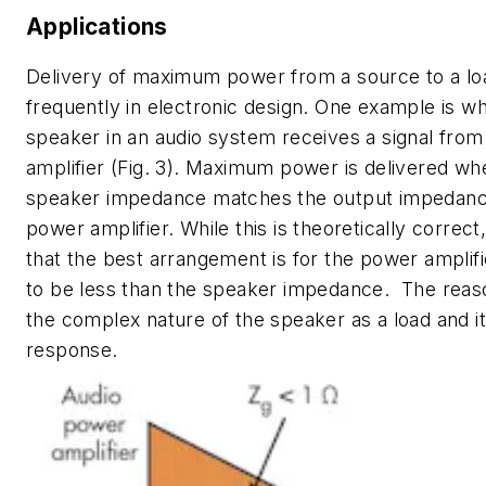
Applications
Delivery of maximum power from a source to a lo
frequently in electronic design. One example is w
speaker in an audio system receives a signal fro
amplifier
(Fig. 3)
. Maximum power is delivered wh
speaker impedance matches the output impedanc
power amplifier. While this is theoretically correct,
that the best arrangement is for the power ampli
to be less than the speaker impedance. The reason
the complex nature of the speaker as a load and i
response.