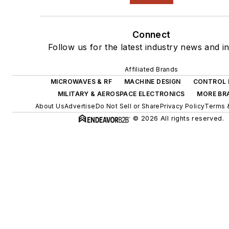
Connect
Follow us for the latest industry news and in
Affiliated Brands
MICROWAVES & RF
MACHINE DESIGN
CONTROL 
MILITARY & AEROSPACE ELECTRONICS
MORE BR
About Us
Advertise
Do Not Sell or Share
Privacy Policy
Terms 
© 2026 All rights reserved.