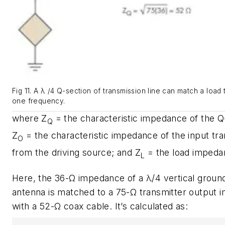
Fig 11. A λ /4 Q-section of transmission line can match a load 
one frequency.
where Z
= the characteristic impedance of the Q-
Q
Z
= the characteristic impedance of the input tra
O
from the driving source; and Z
= the load impeda
L
Here, the 36-Ω impedance of a λ/4 vertical groun
antenna is matched to a 75-Ω transmitter output
with a 52-Ω coax cable. It’s calculated as: