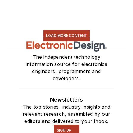
LOAD MORE CONTENT
The independent technology
information source for electronics
engineers, programmers and
developers.
Newsletters
The top stories, industry insights and
relevant research, assembled by our
editors and delivered to your inbox.
SIGN UP