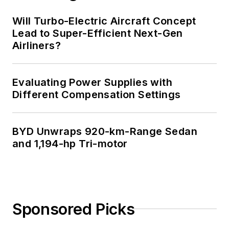
Will Turbo-Electric Aircraft Concept
Lead to Super-Efficient Next-Gen
Airliners?
Evaluating Power Supplies with
Different Compensation Settings
BYD Unwraps 920-km-Range Sedan
and 1,194-hp Tri-motor
Sponsored Picks