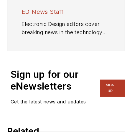
ED News Staff
Electronic Design editors cover
breaking news in the technology
industry.
Sign up for our
eNewsletters
SIGN
UP
Get the latest news and updates
Related