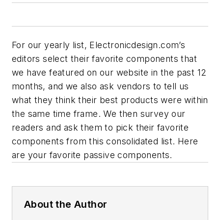
For our yearly list, Electronicdesign.com’s
editors select their favorite components that
we have featured on our website in the past 12
months, and we also ask vendors to tell us
what they think their best products were within
the same time frame. We then survey our
readers and ask them to pick their favorite
components from this consolidated list. Here
are your favorite passive components.
About the Author