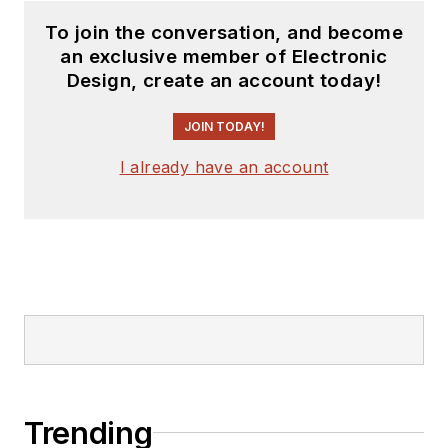
To join the conversation, and become
an exclusive member of Electronic
Design, create an account today!
JOIN TODAY!
I already have an account
Trending