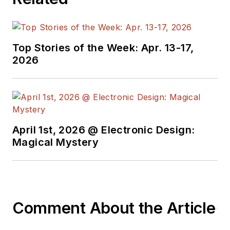
Top Stories of the Week: Apr. 13-17,
2026
April 1st, 2026 @ Electronic Design:
Magical Mystery
Comment About the Article