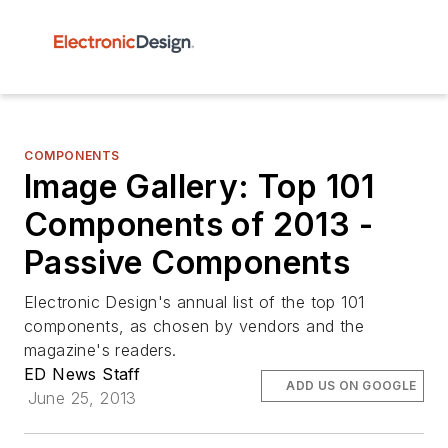
COMPONENTS
Image Gallery: Top 101
Components of 2013 -
Passive Components
Electronic Design's annual list of the top 101
components, as chosen by vendors and the
magazine's readers.
ED News Staff
ADD US ON GOOGLE
June 25, 2013