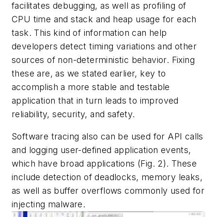
facilitates debugging, as well as profiling of
CPU time and stack and heap usage for each
task. This kind of information can help
developers detect timing variations and other
sources of non-deterministic behavior. Fixing
these are, as we stated earlier, key to
accomplish a more stable and testable
application that in turn leads to improved
reliability, security, and safety.
Software tracing also can be used for API calls
and logging user-defined application events,
which have broad applications
(Fig. 2)
. These
include detection of deadlocks, memory leaks,
as well as buffer overflows commonly used for
injecting malware.