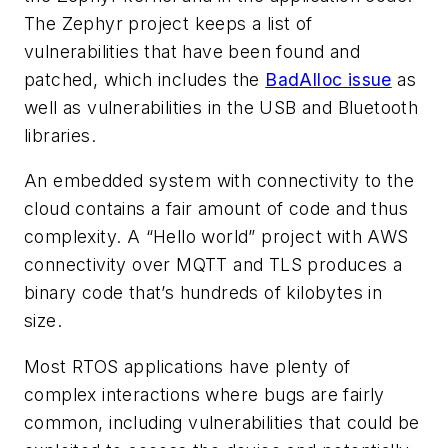
The Zephyr project keeps a list of
vulnerabilities that have been found and
patched, which includes the
BadAlloc issue
as
well as vulnerabilities in the USB and Bluetooth
libraries.
An embedded system with connectivity to the
cloud contains a fair amount of code and thus
complexity. A “Hello world” project with AWS
connectivity over MQTT and TLS produces a
binary code that’s hundreds of kilobytes in
size.
Most RTOS applications have plenty of
complex interactions where bugs are fairly
common, including vulnerabilities that could be