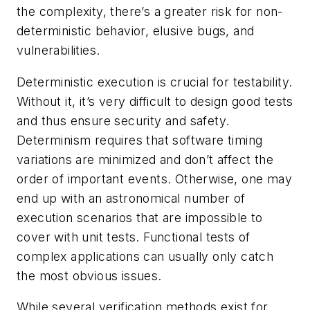
the complexity, there’s a greater risk for non-
deterministic behavior, elusive bugs, and
vulnerabilities.
Deterministic execution is crucial for testability.
Without it, it’s very difficult to design good tests
and thus ensure security and safety.
Determinism requires that software timing
variations are minimized and don’t affect the
order of important events. Otherwise, one may
end up with an astronomical number of
execution scenarios that are impossible to
cover with unit tests. Functional tests of
complex applications can usually only catch
the most obvious issues.
While several verification methods exist for