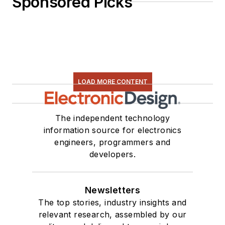
Sponsored Picks
LOAD MORE CONTENT
The independent technology
information source for electronics
engineers, programmers and
developers.
Newsletters
The top stories, industry insights and
relevant research, assembled by our