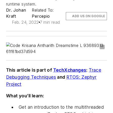
runtime system.
Dr. Johan
Related To:
Kraft
Percepio
ADD US ON GOOGLE
Feb. 24, 2022
7 min read
This article is part of
TechXchanges
:
Trace
Debugging Techniques
and
RTOS: Zephyr
Project
What you’ll learn:
Get an introduction to the multithreaded