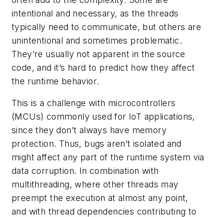
intentional and necessary, as the threads
typically need to communicate, but others are
unintentional and sometimes problematic.
They’re usually not apparent in the source
code, and it’s hard to predict how they affect
the runtime behavior.
This is a challenge with microcontrollers
(MCUs) commonly used for IoT applications,
since they don’t always have memory
protection. Thus, bugs aren’t isolated and
might affect any part of the runtime system via
data corruption. In combination with
multithreading, where other threads may
preempt the execution at almost any point,
and with thread dependencies contributing to