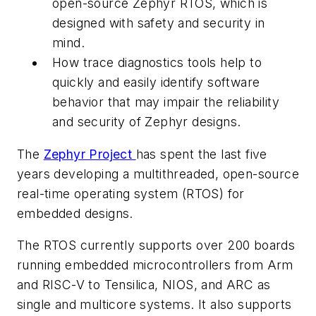
open-source Zephyr RTOS, which is
designed with safety and security in
mind.
How trace diagnostics tools help to
quickly and easily identify software
behavior that may impair the reliability
and security of Zephyr designs.
The
Zephyr Project
has spent the last five
years developing a multithreaded, open-source
real-time operating system (RTOS) for
embedded designs.
The RTOS currently supports over 200 boards
running embedded microcontrollers from Arm
and RISC-V to Tensilica, NIOS, and ARC as
single and multicore systems. It also supports