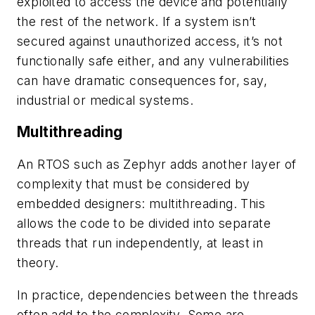
exploited to access the device and potentially
the rest of the network. If a system isn’t
secured against unauthorized access, it’s not
functionally safe either, and any vulnerabilities
can have dramatic consequences for, say,
industrial or medical systems.
Multithreading
An RTOS such as Zephyr adds another layer of
complexity that must be considered by
embedded designers: multithreading. This
allows the code to be divided into separate
threads that run independently, at least in
theory.
In practice, dependencies between the threads
often add to the complexity. Some are