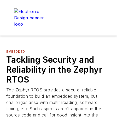
EMBEDDED
Tackling Security and
Reliability in the Zephyr
RTOS
The Zephyr RTOS provides a secure, reliable
foundation to build an embedded system, but
challenges arise with multithreading, software
timing, etc. Such aspects aren’t apparent in the
source code and call for good insight into the