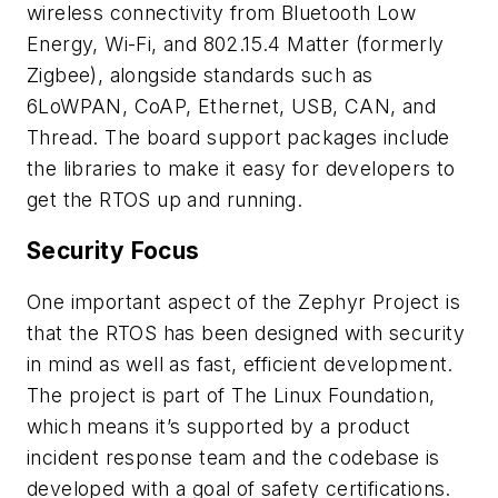
wireless connectivity from Bluetooth Low
Energy, Wi-Fi, and 802.15.4 Matter (formerly
Zigbee), alongside standards such as
6LoWPAN, CoAP, Ethernet, USB, CAN, and
Thread. The board support packages include
the libraries to make it easy for developers to
get the RTOS up and running.
Security Focus
One important aspect of the Zephyr Project is
that the RTOS has been designed with security
in mind as well as fast, efficient development.
The project is part of The Linux Foundation,
which means it’s supported by a product
incident response team and the codebase is
developed with a goal of safety certifications.