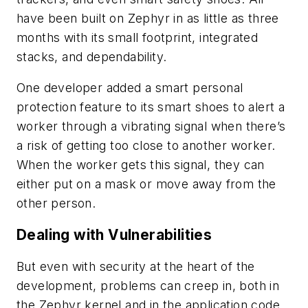
have been built on Zephyr in as little as three
months with its small footprint, integrated
stacks, and dependability.
One developer added a smart personal
protection feature to its smart shoes to alert a
worker through a vibrating signal when there’s
a risk of getting too close to another worker.
When the worker gets this signal, they can
either put on a mask or move away from the
other person.
Dealing with Vulnerabilities
But even with security at the heart of the
development, problems can creep in, both in
the Zephyr kernel and in the application code.