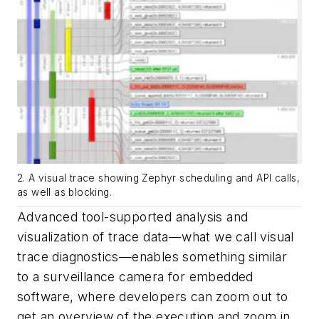
2. A visual trace showing Zephyr scheduling and API calls,
as well as blocking.
Advanced tool-supported analysis and
visualization of trace data—what we call visual
trace diagnostics—enables something similar
to a surveillance camera for embedded
software, where developers can zoom out to
get an overview of the execution and zoom in