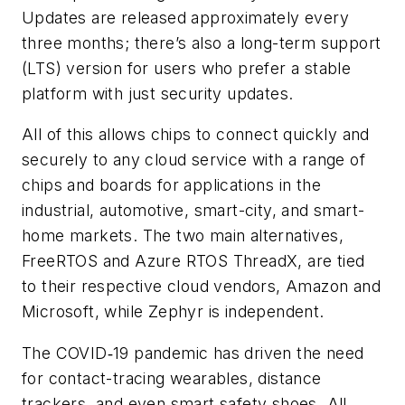
Updates are released approximately every
three months; there’s also a long-term support
(LTS) version for users who prefer a stable
platform with just security updates.
All of this allows chips to connect quickly and
securely to any cloud service with a range of
chips and boards for applications in the
industrial, automotive, smart-city, and smart-
home markets. The two main alternatives,
FreeRTOS and Azure RTOS ThreadX, are tied
to their respective cloud vendors, Amazon and
Microsoft, while Zephyr is independent.
The COVID‑19 pandemic has driven the need
for contact-tracing wearables, distance
trackers, and even smart safety shoes. All