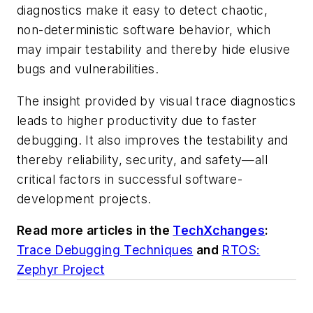
diagnostics make it easy to detect chaotic,
non-deterministic software behavior, which
may impair testability and thereby hide elusive
bugs and vulnerabilities.
The insight provided by visual trace diagnostics
leads to higher productivity due to faster
debugging. It also improves the testability and
thereby reliability, security, and safety—all
critical factors in successful software-
development projects.
Read more articles in the
TechXchanges
:
Trace Debugging Techniques
and
RTOS:
Zephyr Project