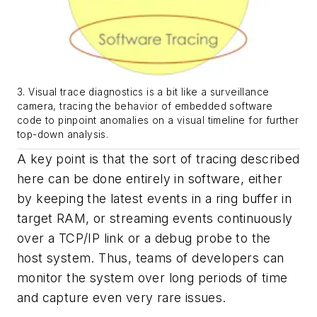
3. Visual trace diagnostics is a bit like a surveillance
camera, tracing the behavior of embedded software
code to pinpoint anomalies on a visual timeline for further
top-down analysis.
A key point is that the sort of tracing described
here can be done entirely in software, either
by keeping the latest events in a ring buffer in
target RAM, or streaming events continuously
over a TCP/IP link or a debug probe to the
host system. Thus, teams of developers can
monitor the system over long periods of time
and capture even very rare issues.