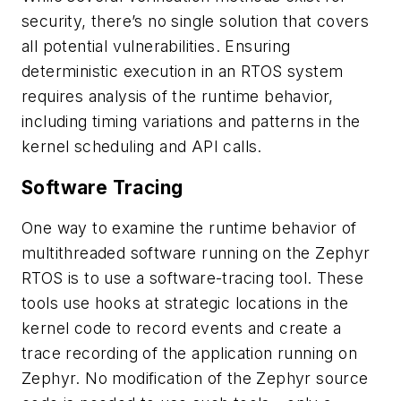
security, there’s no single solution that covers
all potential vulnerabilities. Ensuring
deterministic execution in an RTOS system
requires analysis of the runtime behavior,
including timing variations and patterns in the
kernel scheduling and API calls.
Software Tracing
One way to examine the runtime behavior of
multithreaded software running on the Zephyr
RTOS is to use a software-tracing tool. These
tools use hooks at strategic locations in the
kernel code to record events and create a
trace recording of the application running on
Zephyr. No modification of the Zephyr source