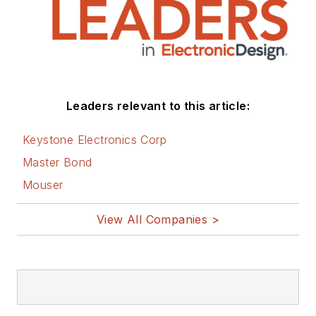
Leaders relevant to this article:
Keystone Electronics Corp
Master Bond
Mouser
View All Companies >