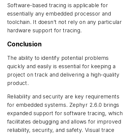
Software-based tracing is applicable for
essentially any embedded processor and
toolchain. It doesn’t not rely on any particular
hardware support for tracing.
Conclusion
The ability to identify potential problems
quickly and easily is essential for keeping a
project on track and delivering a high-quality
product.
Reliability and security are key requirements
for embedded systems. Zephyr 2.6.0 brings
expanded support for software tracing, which
facilitates debugging and allows for improved
reliability, security, and safety. Visual trace