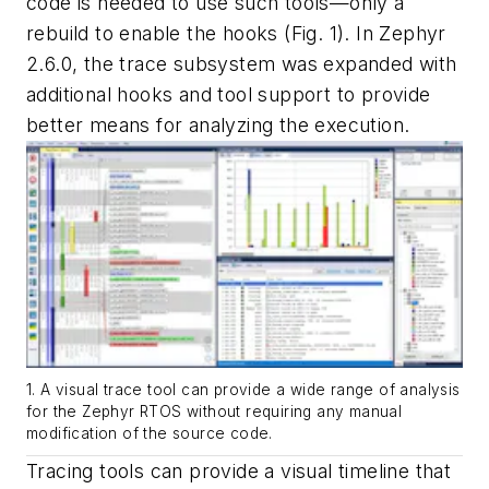
code is needed to use such tools—only a
rebuild to enable the hooks
(Fig. 1)
. In Zephyr
2.6.0, the trace subsystem was expanded with
additional hooks and tool support to provide
better means for analyzing the execution.
1. A visual trace tool can provide a wide range of analysis
for the Zephyr RTOS without requiring any manual
modification of the source code.
Tracing tools can provide a visual timeline that