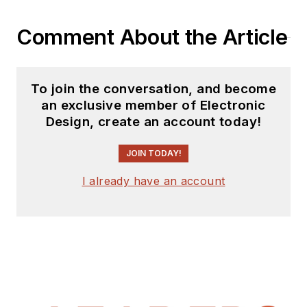
Comment About the Article
To join the conversation, and become
an exclusive member of Electronic
Design, create an account today!
JOIN TODAY!
I already have an account