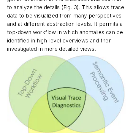
to analyze the details
(Fig. 3)
. This allows trace
data to be visualized from many perspectives
and at different abstraction levels. It permits a
top-down workflow in which anomalies can be
identified in high-level overviews and then
investigated in more detailed views.