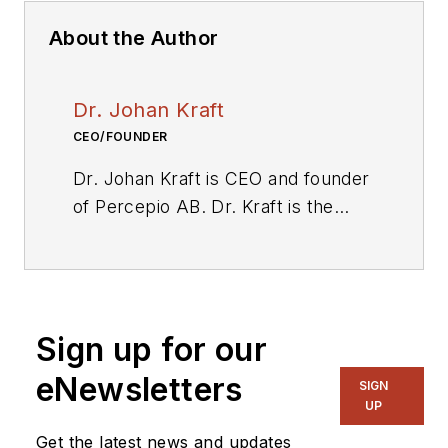
About the Author
Dr. Johan Kraft
CEO/FOUNDER
Dr. Johan Kraft is CEO and founder
of Percepio AB. Dr. Kraft is the
original developer of Percepio
Tracealyzer, a tool for visual trace
diagnostics that provides insight
into runtime systems to accelerate
Sign up for our
embedded software development.
His applied academic research, in
eNewsletters
SIGN
collaboration with industry, focused
UP
on embedded software timing
Get the latest news and updates