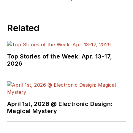
analysis. Prior to founding Percepio
in 2009, he worked in embedded
software development at ABB
Related
Robotics. Dr. Kraft holds a PhD in
computer science.
Top Stories of the Week: Apr. 13-17,
2026
April 1st, 2026 @ Electronic Design:
Magical Mystery