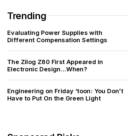
Trending
Evaluating Power Supplies with
Different Compensation Settings
The Zilog Z80 First Appeared in
Electronic Design…When?
Engineering on Friday ‘toon: You Don’t
Have to Put On the Green Light