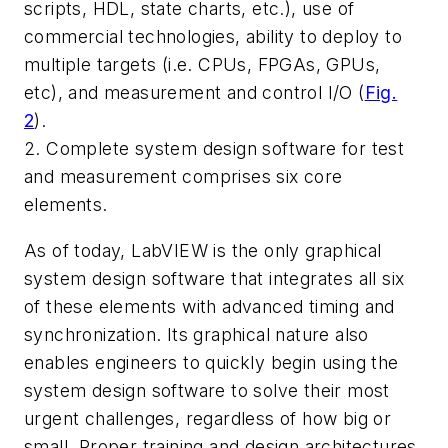
scripts, HDL, state charts, etc.), use of
commercial technologies, ability to deploy to
multiple targets (i.e. CPUs, FPGAs, GPUs,
etc), and measurement and control I/O
(
Fig.
2
)
.
2. Complete system design software for test
and measurement comprises six core
elements.
As of today, LabVIEW is the only graphical
system design software that integrates all six
of these elements with advanced timing and
synchronization. Its graphical nature also
enables engineers to quickly begin using the
system design software to solve their most
urgent challenges, regardless of how big or
small. Proper training and design architectures