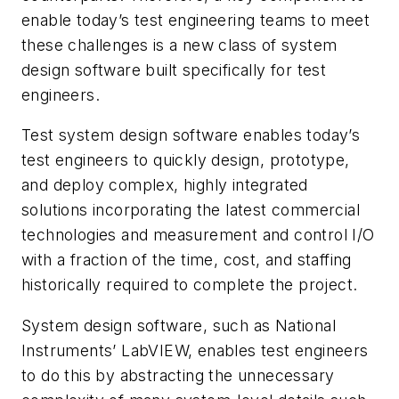
enable today’s test engineering teams to meet
these challenges is a new class of system
design software built specifically for test
engineers.
Test system design software enables today’s
test engineers to quickly design, prototype,
and deploy complex, highly integrated
solutions incorporating the latest commercial
technologies and measurement and control I/O
with a fraction of the time, cost, and staffing
historically required to complete the project.
System design software, such as National
Instruments’ LabVIEW, enables test engineers
to do this by abstracting the unnecessary