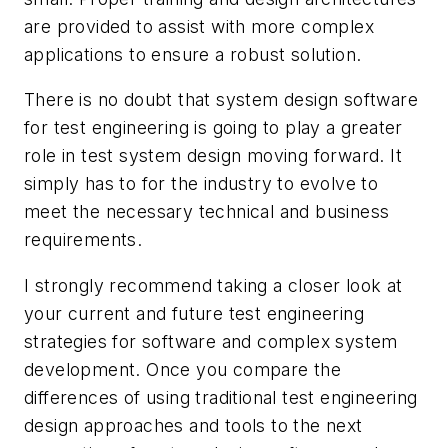
are provided to assist with more complex
applications to ensure a robust solution.
There is no doubt that system design software
for test engineering is going to play a greater
role in test system design moving forward. It
simply has to for the industry to evolve to
meet the necessary technical and business
requirements.
I strongly recommend taking a closer look at
your current and future test engineering
strategies for software and complex system
development. Once you compare the
differences of using traditional test engineering
design approaches and tools to the next