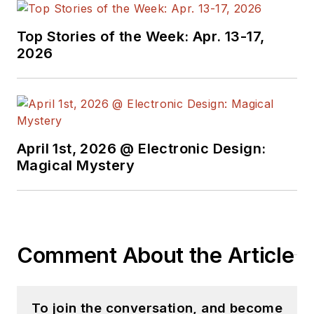
test strategy, and instrument
control bus technology. He holds a
Top Stories of the Week: Apr. 13-17,
bachelor’s degree in electrical
2026
engineering from Texas A&M
University.
April 1st, 2026 @ Electronic Design:
Magical Mystery
Comment About the Article
To join the conversation, and become