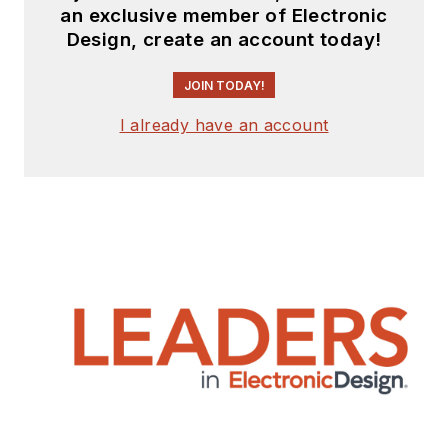
an exclusive member of Electronic
Design, create an account today!
JOIN TODAY!
I already have an account