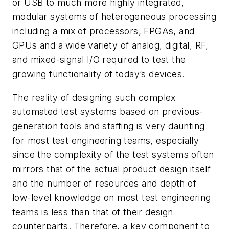
or USB to much more highly integrated,
modular systems of heterogeneous processing
including a mix of processors, FPGAs, and
GPUs and a wide variety of analog, digital, RF,
and mixed-signal I/O required to test the
growing functionality of today’s devices.
The reality of designing such complex
automated test systems based on previous-
generation tools and staffing is very daunting
for most test engineering teams, especially
since the complexity of the test systems often
mirrors that of the actual product design itself
and the number of resources and depth of
low-level knowledge on most test engineering
teams is less than that of their design
counterparts. Therefore, a key component to