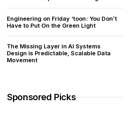
Engineering on Friday ‘toon: You Don’t
Have to Put On the Green Light
The Missing Layer in AI Systems
Design is Predictable, Scalable Data
Movement
Sponsored Picks