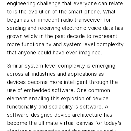
engineering challenge that everyone can relate
to is the evolution of the smart phone. What
began as an innocent radio transceiver for
sending and receiving electronic voice data has
grown wildly in the past decade to represent
more functionality and system level complexity
that anyone could have ever imagined.
Similar system level complexity is emerging
across all industries and applications as
devices become more intelligent through the
use of embedded software. One common
element enabling this explosion of device
functionality and scalability is software. A
software-designed device architecture has
become the ultimate virtual canvas for today’s