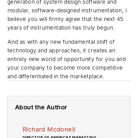
generation of system design software and
modular, software-designed instrumentation, I
believe you will firmly agree that the next 45
years of instrumentation has truly begun.
And as with any new fundamental shift of
technology and approaches, it creates an
entirely new world of opportunity for you and
your company to become more competitive
and differentiated in the marketplace.
About the Author
Richard Mcdonell
DIRECTOR OF AMERICAS MARKETING