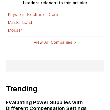
Leaders relevant to this article:
Keystone Electronics Corp
Master Bond
Mouser
View All Companies >
Trending
Evaluating Power Supplies with
Different Compensation Settings