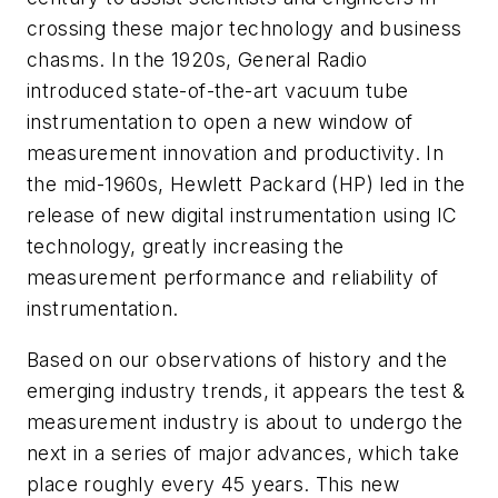
crossing these major technology and business
chasms. In the 1920s, General Radio
introduced state-of-the-art vacuum tube
instrumentation to open a new window of
measurement innovation and productivity. In
the mid-1960s, Hewlett Packard (HP) led in the
release of new digital instrumentation using IC
technology, greatly increasing the
measurement performance and reliability of
instrumentation.
Based on our observations of history and the
emerging industry trends, it appears the test &
measurement industry is about to undergo the
next in a series of major advances, which take
place roughly every 45 years. This new