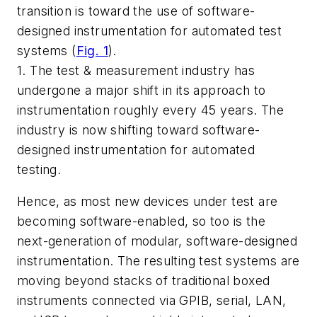
transition is toward the use of software-
designed instrumentation for automated test
systems
(
Fig. 1
)
.
1. The test & measurement industry has
undergone a major shift in its approach to
instrumentation roughly every 45 years. The
industry is now shifting toward software-
designed instrumentation for automated
testing.
Hence, as most new devices under test are
becoming software-enabled, so too is the
next-generation of modular, software-designed
instrumentation. The resulting test systems are
moving beyond stacks of traditional boxed
instruments connected via GPIB, serial, LAN,