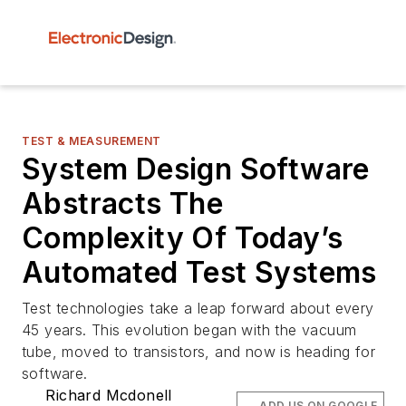
TEST & MEASUREMENT
System Design Software
Abstracts The
Complexity Of Today’s
Automated Test Systems
Test technologies take a leap forward about every
45 years. This evolution began with the vacuum
tube, moved to transistors, and now is heading for
software.
Richard Mcdonell
ADD US ON GOOGLE