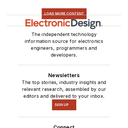
LOAD MORE CONTENT
The independent technology
information source for electronics
engineers, programmers and
developers.
Newsletters
The top stories, industry insights and
relevant research, assembled by our
editors and delivered to your inbox.
SIGN UP
Connect