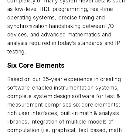
complexity of many system-level details such
as low-level HDL programming, real-time
operating systems, precise timing and
synchronization handshaking between I/O
devices, and advanced mathematics and
analysis required in today’s standards and IP
testing.
Six Core Elements
Based on our 35-year experience in creating
software-enabled instrumentation systems,
complete system design software for test &
measurement comprises six core elements:
rich user interfaces, built-in math & analysis
libraries, integration of multiple models of
computation (i.e. graphical, text based, math