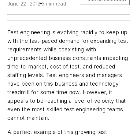
June 22, 2012
5 min read
Test engineering is evolving rapidly to keep up
with the fast-paced demand for expanding test
requirements while coexisting with
unprecedented business constraints impacting
time-to-market, cost of test, and reduced
staffing levels. Test engineers and managers
have been on this business and technology
treadmill for some time now. However, it
appears to be reaching a level of velocity that
even the most skilled test engineering teams
cannot maintain.
A perfect example of this growing test