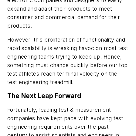
electronic companies and designers to easily
expand and adapt their products to meet
consumer and commercial demand for their
products.
However, this proliferation of functionality and
rapid scalability is wreaking havoc on most test
engineering teams trying to keep up. Hence,
something must change quickly before our top
test athletes reach terminal velocity on the
test engineering treadmill.
The Next Leap Forward
Fortunately, leading test & measurement
companies have kept pace with evolving test
engineering requirements over the past
century to assist scientists and engineers in