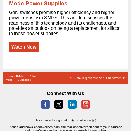
Mode Power Supplies
GaN switches promise higher efficiency and higher
power density in SMPS. This article discusses the
readiness of this technology and its challenges, and
provides an outlook on being a replacement for silicon
in these power supplies.
Watch Now
Latest Edition
View
© 2026 All rights reserved, EndeavorB2B
More
Subscribe
Connect With Us
This email is being sent to
@{email name}@
.
Please add news.endeavorb2b.com and mail.endeavorb2b.com to your address
book or safe sender list to receive our emails in your inbox.