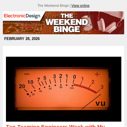
The Weekend Binge |
View online
FEBRUARY 28, 2026
Tag-Teaming Engineers Week with My