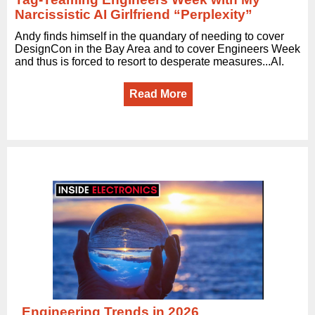
Narcissistic AI Girlfriend “Perplexity”
Andy finds himself in the quandary of needing to cover
DesignCon in the Bay Area and to cover Engineers Week
and thus is forced to resort to desperate measures...AI.
Read More
Engineering Trends in 2026