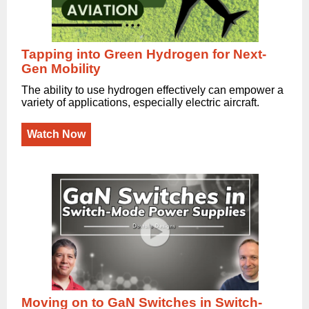
Tapping into Green Hydrogen for Next-
Gen Mobility
The ability to use hydrogen effectively can empower a
variety of applications, especially electric aircraft.
Watch Now
Moving on to GaN Switches in Switch-