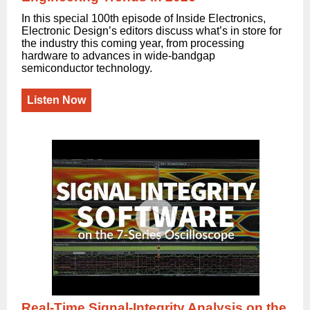
In this special 100th episode of Inside Electronics,
Electronic Design’s editors discuss what’s in store for
the industry this coming year, from processing
hardware to advances in wide-bandgap
semiconductor technology.
Listen Now
Real-Time Signal-Integrity Analysis on the