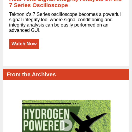
7 Series Oscilloscope
Tektronix’s 7 Series oscilloscope becomes a powerful
signal-integrity tool where signal conditioning and
integrity analysis can be easily performed on an
advanced GUI.
Watch Now
From the Archives