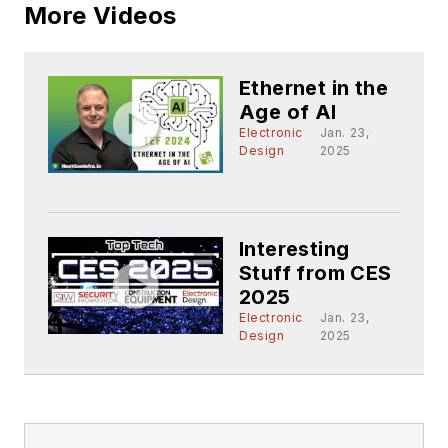
More Videos
Ethernet in the
Age of AI
Electronic
Jan. 23,
Design
2025
Interesting
Stuff from CES
2025
Electronic
Jan. 23,
Design
2025