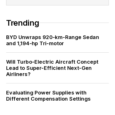
Trending
BYD Unwraps 920-km-Range Sedan
and 1,194-hp Tri-motor
Will Turbo-Electric Aircraft Concept
Lead to Super-Efficient Next-Gen
Airliners?
Evaluating Power Supplies with
Different Compensation Settings