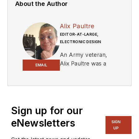
About the Author
Alix Paultre
EDITOR-AT-LARGE,
ELECTRONIC DESIGN
An Army veteran,
Alix Paultre was a
EMAIL
signals intelligence
soldier on the
East/West German
border in the early
‘80s, and eventually
Sign up for our
wound up helping
eNewsletters
SIGN
launch and run a
UP
publication on