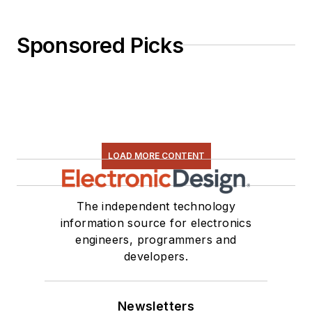
Sponsored Picks
LOAD MORE CONTENT
The independent technology
information source for electronics
engineers, programmers and
developers.
Newsletters