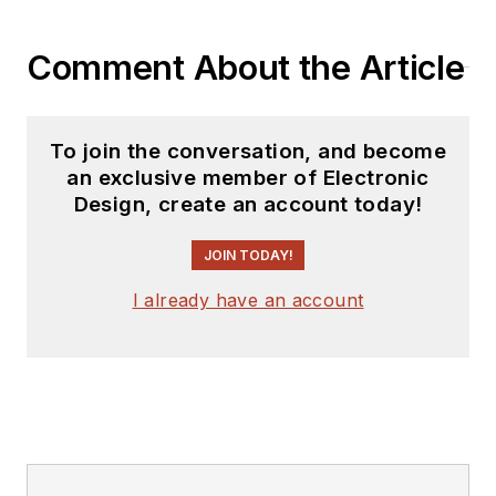
YouTube watch-
Comment About the Article
collecting channel,
Talking Timepieces
.
To join the conversation, and become
an exclusive member of Electronic
Design, create an account today!
JOIN TODAY!
I already have an account