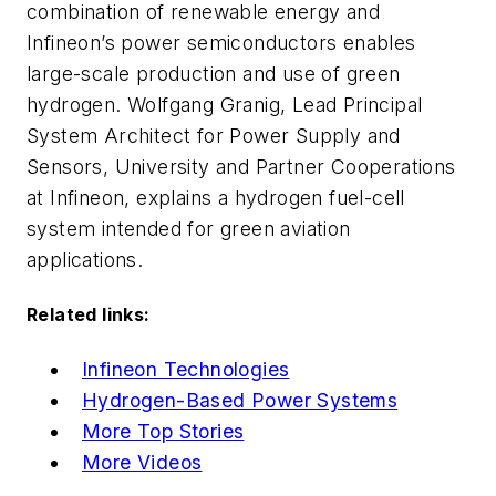
combination of renewable energy and
Infineon’s power semiconductors enables
large-scale production and use of green
hydrogen. Wolfgang Granig, Lead Principal
System Architect for Power Supply and
Sensors, University and Partner Cooperations
at Infineon, explains a hydrogen fuel-cell
system intended for green aviation
applications.
Related links:
Infineon Technologies
Hydrogen-Based Power Systems
More Top Stories
More Videos