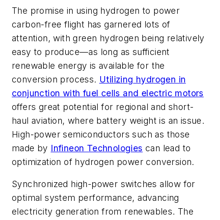
The promise in using hydrogen to power
carbon-free flight has garnered lots of
attention, with green hydrogen being relatively
easy to produce—as long as sufficient
renewable energy is available for the
conversion process.
Utilizing hydrogen in
conjunction with fuel cells and electric motors
offers great potential for regional and short-
haul aviation, where battery weight is an issue.
High-power semiconductors such as those
made by
Infineon Technologies
can lead to
optimization of hydrogen power conversion.
Synchronized high-power switches allow for
optimal system performance, advancing
electricity generation from renewables.
The