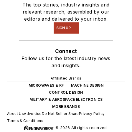
The top stories, industry insights and
relevant research, assembled by our
editors and delivered to your inbox.
SIGN UP
Connect
Follow us for the latest industry news
and insights.
Affiliated Brands
MICROWAVES & RF
MACHINE DESIGN
CONTROL DESIGN
MILITARY & AEROSPACE ELECTRONICS
MORE BRANDS
About Us
Advertise
Do Not Sell or Share
Privacy Policy
Terms & Conditions
© 2026 All rights reserved.