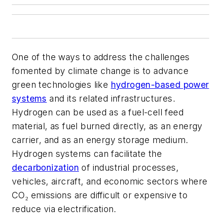
One of the ways to address the challenges
fomented by climate change is to advance
green technologies like
hydrogen-based power
systems
and its related infrastructures.
Hydrogen can be used as a fuel-cell feed
material, as fuel burned directly, as an energy
carrier, and as an energy storage medium.
Hydrogen systems can facilitate the
decarbonization
of industrial processes,
vehicles, aircraft, and economic sectors where
CO₂ emissions are difficult or expensive to
reduce via electrification.