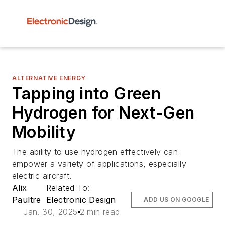
ALTERNATIVE ENERGY
Tapping into Green
Hydrogen for Next-Gen
Mobility
The ability to use hydrogen effectively can
empower a variety of applications, especially
electric aircraft.
Alix
Related To:
Paultre
Electronic Design
ADD US ON GOOGLE
Jan. 30, 2025
2 min read