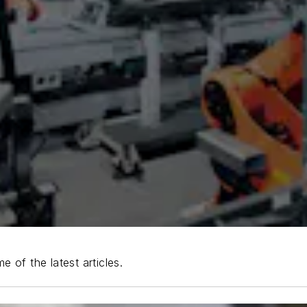
e of the latest articles.