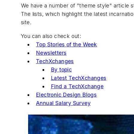
We have a number of "theme style" article s
The lists, which highlight the latest incarnat
site.
You can also check out:
Top Stories of the Week
Newsletters
TechXchanges
By topic
Latest TechXchanges
Find a TechXchange
Electronic Design Blogs
Annual Salary Survey