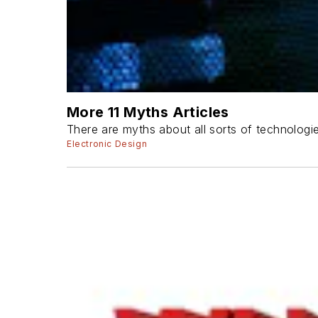
More 11 Myths Articles
There are myths about all sorts of technologi
Electronic Design