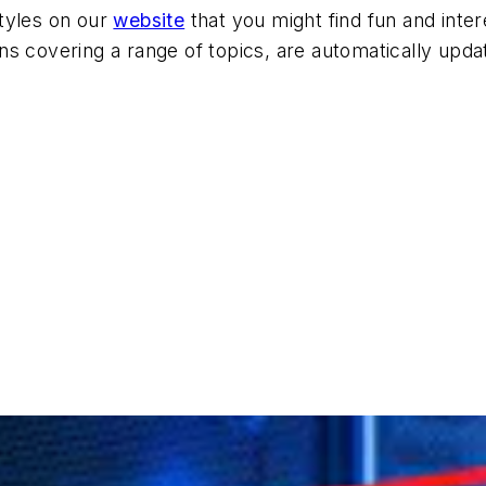
tyles on our
website
that you might find fun and inter
ions covering a range of topics, are automatically upda