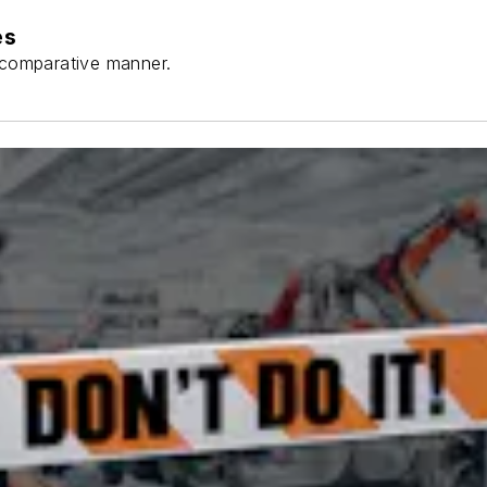
es
a comparative manner.