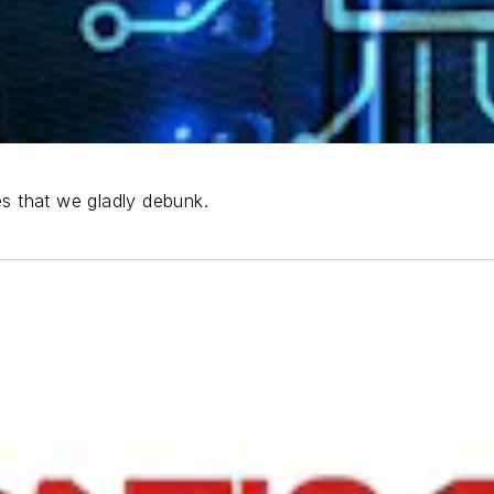
es that we gladly debunk.