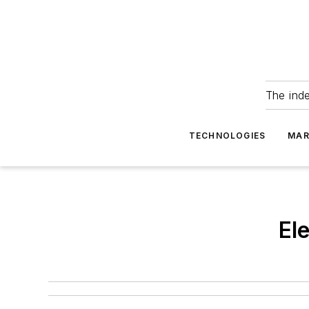
The ind
TECHNOLOGIES
MAR
El