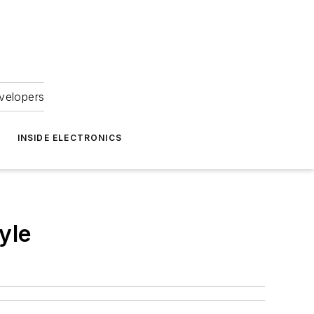
velopers
INSIDE ELECTRONICS
yle