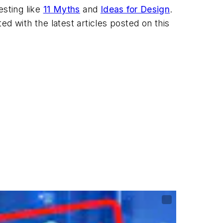
esting like
11 Myths
and
Ideas for Design
.
ted with the latest articles posted on this