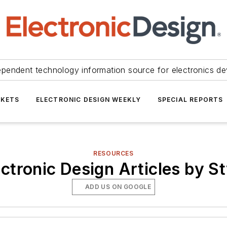
ependent technology information source for electronics de
KETS
ELECTRONIC DESIGN WEEKLY
SPECIAL REPORTS
RESOURCES
ectronic Design Articles by St
ADD US ON GOOGLE