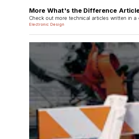
More What's the Difference Articl
Check out more technical articles written in 
Electronic Design