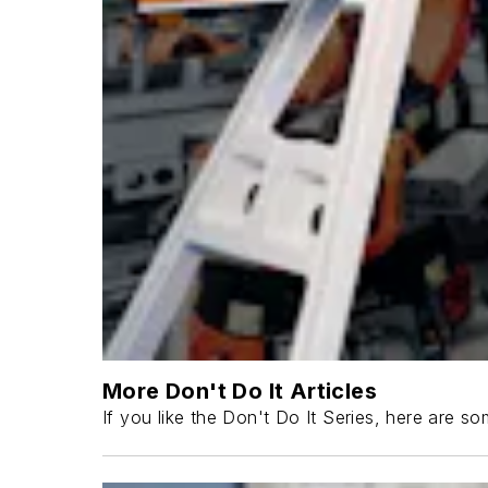
More Don't Do It Articles
If you like the Don't Do It Series, here are som