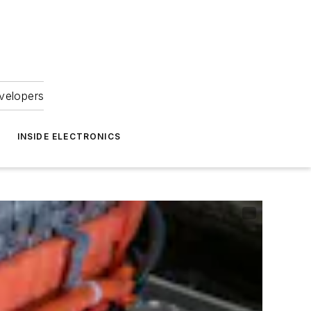
velopers
INSIDE ELECTRONICS