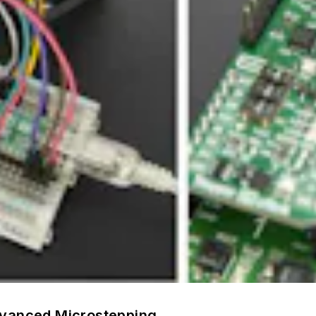
dvanced Microstepping