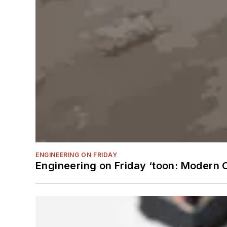
ENGINEERING ON FRIDAY
Engineering on Friday ‘toon: Modern