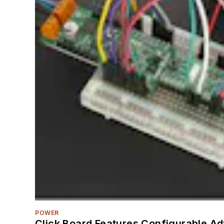
POWER
Click Board Features Configurable A