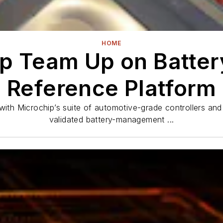
HOME
p Team Up on Batt
Reference Platform
 Microchip’s suite of automotive-grade controllers and 
validated battery-management ...