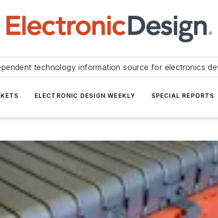
ependent technology information source for electronics de
KETS
ELECTRONIC DESIGN WEEKLY
SPECIAL REPORTS