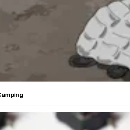
 Camping