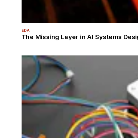
EDA
The Missing Layer in AI Systems Desi