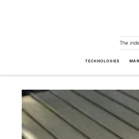
The ind
TECHNOLOGIES
MAR