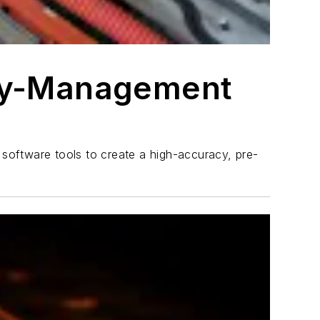
ery-Management
software tools to create a high-accuracy, pre-