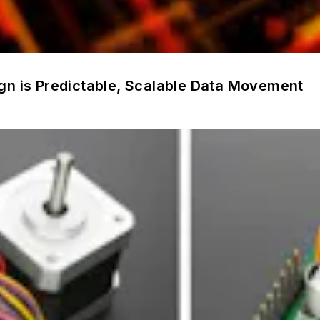
gn is Predictable, Scalable Data Movement