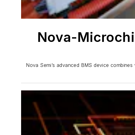
Nova-Microchi
Nova Semi’s advanced BMS device combines with