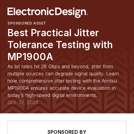
SPONSORED ASSET
Best Practical Jitter
Tolerance Testing with
MP1900A
As bit rates hit 28 Gbps and beyond, jitter from
multiple sources can degrade signal quality. Learn
how comprehensive jitter testing with the Anritsu
MP1900A ensures accurate device evaluation in
today’s high-speed digital environments.
Oct. 31, 2025
SPONSORED BY