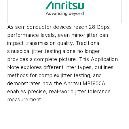
As semiconductor devices reach 28 Gbps
performance levels, even minor jitter can
impact transmission quality. Traditional
sinusoidal jitter testing alone no longer
provides a complete picture. This Application
Note explores different jitter types, outlines
methods for complex jitter testing, and
demonstrates how the Anritsu MP1900A
enables precise, real-world jitter tolerance
measurement.