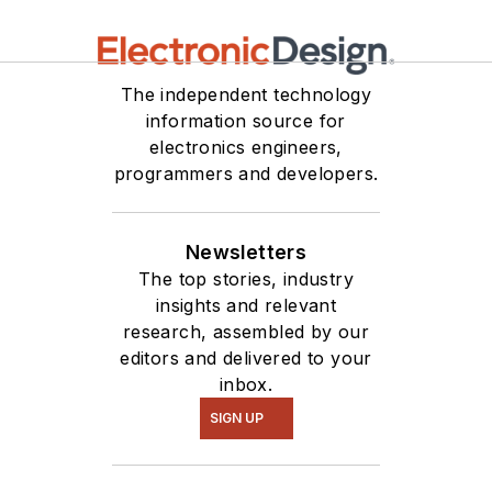
The independent technology
information source for
electronics engineers,
programmers and developers.
Newsletters
The top stories, industry
insights and relevant
research, assembled by our
editors and delivered to your
inbox.
SIGN UP