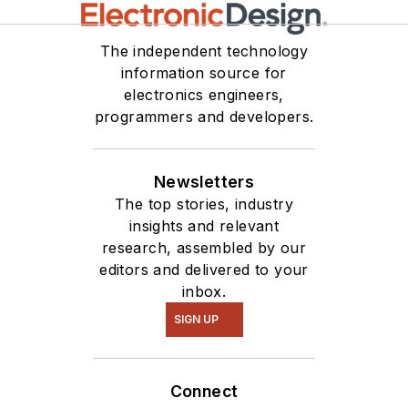
The independent technology
information source for
electronics engineers,
programmers and developers.
Newsletters
The top stories, industry
insights and relevant
research, assembled by our
editors and delivered to your
inbox.
SIGN UP
Connect