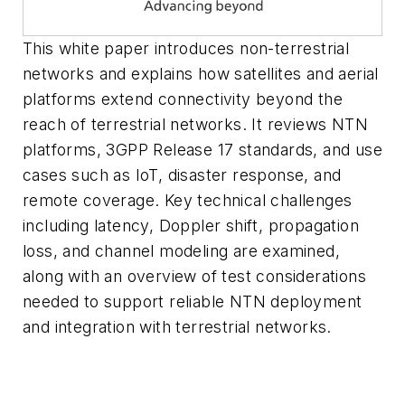
This white paper introduces non-terrestrial
networks and explains how satellites and aerial
platforms extend connectivity beyond the
reach of terrestrial networks. It reviews NTN
platforms, 3GPP Release 17 standards, and use
cases such as IoT, disaster response, and
remote coverage. Key technical challenges
including latency, Doppler shift, propagation
loss, and channel modeling are examined,
along with an overview of test considerations
needed to support reliable NTN deployment
and integration with terrestrial networks.