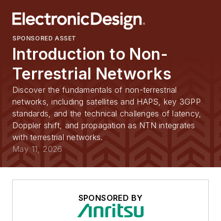
SPONSORED ASSET
Introduction to Non-
Terrestrial Networks
Discover the fundamentals of non-terrestrial
networks, including satellites and HAPS, key 3GPP
standards, and the technical challenges of latency,
Doppler shift, and propagation as NTN integrates
with terrestrial networks.
May 11, 2026
SPONSORED BY