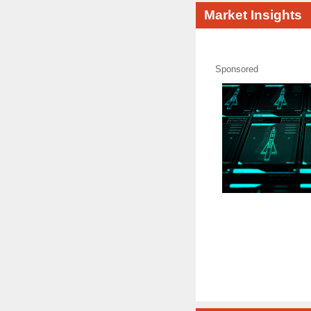
Market Insights
Sponsored