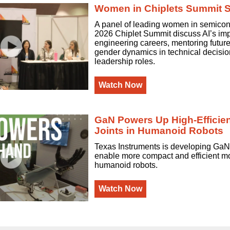
Women in Chiplets Summit 
A panel of leading women in semicon
2026 Chiplet Summit discuss AI’s im
engineering careers, mentoring futur
gender dynamics in technical decisi
leadership roles.
Watch Now
GaN Powers Up High-Efficie
Joints in Humanoid Robots
Texas Instruments is developing GaN
enable more compact and efficient mot
humanoid robots.
Watch Now