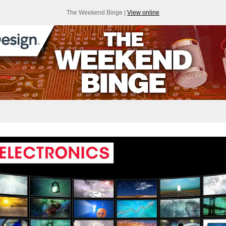
The Weekend Binge |
View online