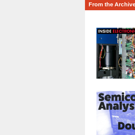
From the Archiv