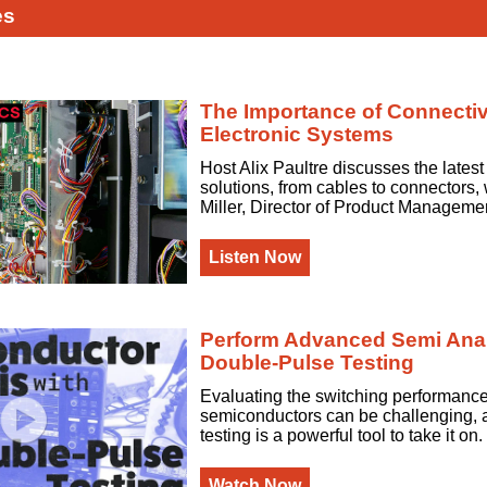
es
The Importance of Connectivi
Electronic Systems
Host Alix Paultre discusses the latest
solutions, from cables to connectors, 
Miller, Director of Product Manageme
Listen Now
Perform Advanced Semi Anal
Double-Pulse Testing
Evaluating the switching performanc
semiconductors can be challenging, 
testing is a powerful tool to take it on.
Watch Now