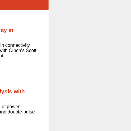
ty in
 in connectivity
with Cinch’s Scott
nt.
ysis with
e of power
and double-pulse