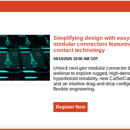
Simplifying design with easy
modular connectors featurin
contact technology
04/14/2026 10:00 AM CDT
Unlock next‑gen modular connector de
webinar to explore rugged, high‑densi
hyperboloid reliability, new Cat5e/C
and an intuitive drag‑and‑drop configur
flexible engineering.
Register Now