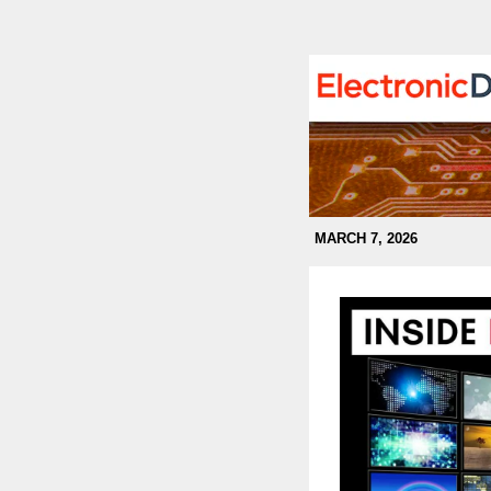
MARCH 7, 2026