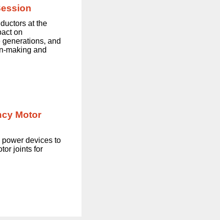
Session
ductors at the
pact on
e generations, and
on-making and
ncy Motor
 power devices to
or joints for