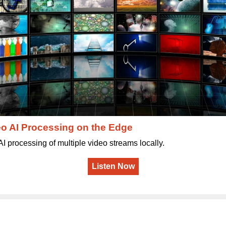
o AI Processing on the Edge
AI processing of multiple video streams locally.
Listen Now