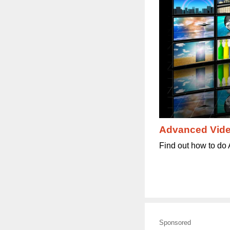
Advanced Vide
Find out how to do 
Sponsored