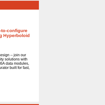
-to-configure
g Hyperboloid
sign -- join our
ty solutions with
at6A data modules,
ator built for fast,