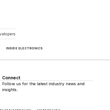
velopers
INSIDE ELECTRONICS
Connect
Follow us for the latest industry news and
insights.