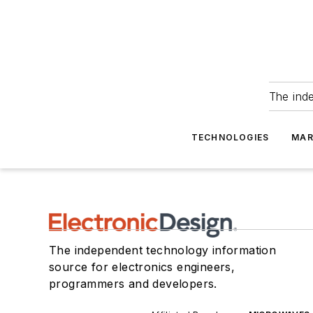
The ind
TECHNOLOGIES
MAR
The independent technology information
source for electronics engineers,
programmers and developers.