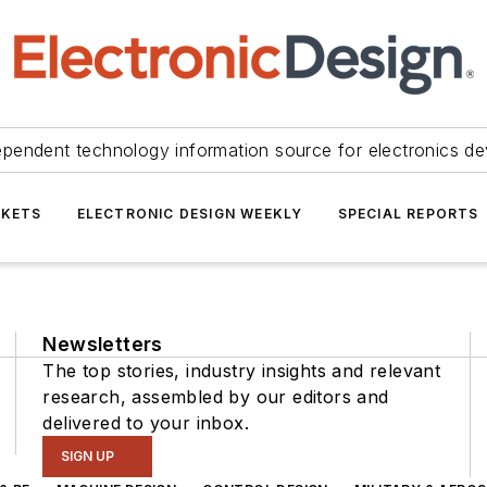
ependent technology information source for electronics de
KETS
ELECTRONIC DESIGN WEEKLY
SPECIAL REPORTS
Newsletters
The top stories, industry insights and relevant
research, assembled by our editors and
delivered to your inbox.
SIGN UP