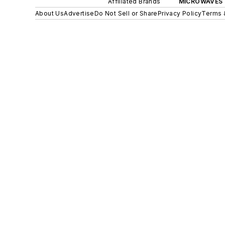
Affiliated Brands
MICROWAVES 
About Us
Advertise
Do Not Sell or Share
Privacy Policy
Terms 