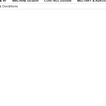
& RF
MACHINE DESIGN
CONTROL DESIGN
MILITARY & AERO
& Conditions