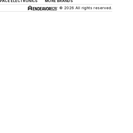
SPACE ELECTRONICS
MORE BRANDS
© 2026 All rights reserved.