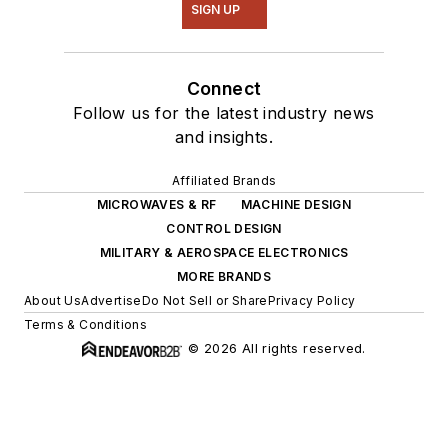
SIGN UP
Connect
Follow us for the latest industry news
and insights.
Affiliated Brands
MICROWAVES & RF
MACHINE DESIGN
CONTROL DESIGN
MILITARY & AEROSPACE ELECTRONICS
MORE BRANDS
About Us
Advertise
Do Not Sell or Share
Privacy Policy
Terms & Conditions
© 2026 All rights reserved.