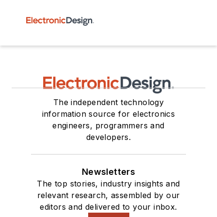
The independent technology
information source for electronics
engineers, programmers and
developers.
Newsletters
The top stories, industry insights and
relevant research, assembled by our
editors and delivered to your inbox.