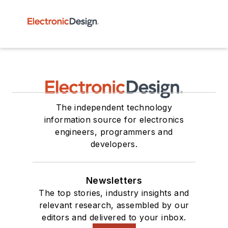
The independent technology
information source for electronics
engineers, programmers and
developers.
Newsletters
The top stories, industry insights and
relevant research, assembled by our
editors and delivered to your inbox.