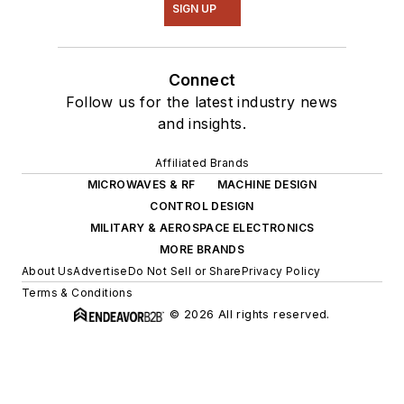
SIGN UP
Connect
Follow us for the latest industry news
and insights.
Affiliated Brands
MICROWAVES & RF
MACHINE DESIGN
CONTROL DESIGN
MILITARY & AEROSPACE ELECTRONICS
MORE BRANDS
About Us
Advertise
Do Not Sell or Share
Privacy Policy
Terms & Conditions
© 2026 All rights reserved.