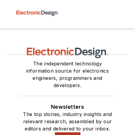
The independent technology
information source for electronics
engineers, programmers and
developers.
Newsletters
The top stories, industry insights and
relevant research, assembled by our
editors and delivered to your inbox.