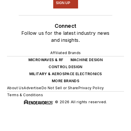
SIGN UP
Connect
Follow us for the latest industry news
and insights.
Affiliated Brands
MICROWAVES & RF
MACHINE DESIGN
CONTROL DESIGN
MILITARY & AEROSPACE ELECTRONICS
MORE BRANDS
About Us
Advertise
Do Not Sell or Share
Privacy Policy
Terms & Conditions
© 2026 All rights reserved.