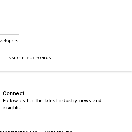
velopers
INSIDE ELECTRONICS
Connect
Follow us for the latest industry news and
insights.