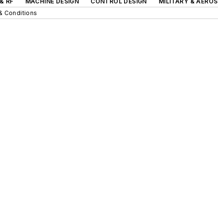
& RF
MACHINE DESIGN
CONTROL DESIGN
MILITARY & AERO
& Conditions