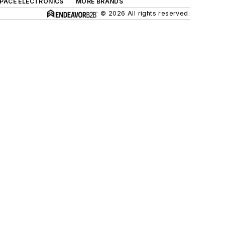
SPACE ELECTRONICS
MORE BRANDS
© 2026 All rights reserved.