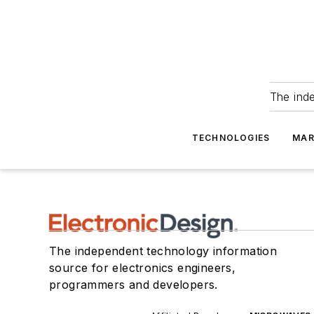
The ind
TECHNOLOGIES
MAR
The independent technology information
source for electronics engineers,
programmers and developers.