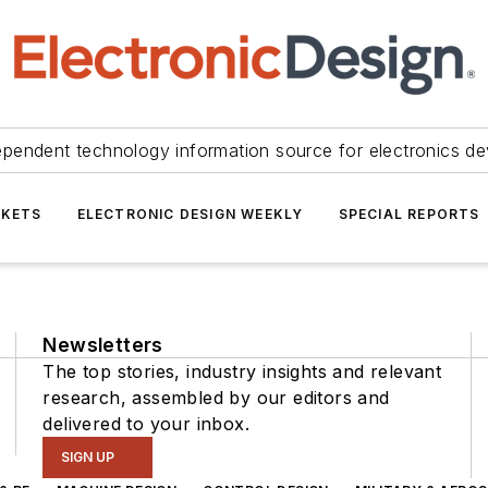
ependent technology information source for electronics de
KETS
ELECTRONIC DESIGN WEEKLY
SPECIAL REPORTS
Newsletters
The top stories, industry insights and relevant
research, assembled by our editors and
delivered to your inbox.
SIGN UP