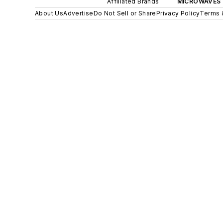
Affiliated Brands
MICROWAVES 
About Us
Advertise
Do Not Sell or Share
Privacy Policy
Terms 