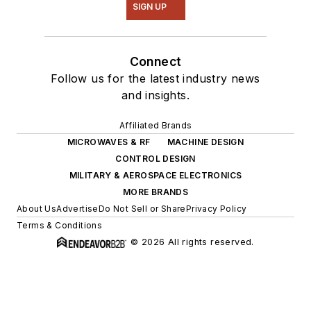
SIGN UP
Connect
Follow us for the latest industry news
and insights.
Affiliated Brands
MICROWAVES & RF
MACHINE DESIGN
CONTROL DESIGN
MILITARY & AEROSPACE ELECTRONICS
MORE BRANDS
About Us
Advertise
Do Not Sell or Share
Privacy Policy
Terms & Conditions
© 2026 All rights reserved.