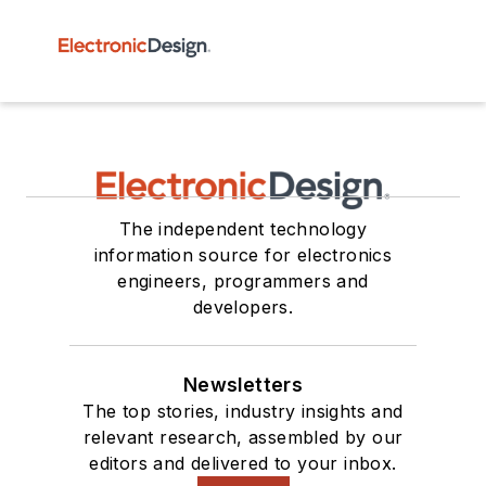
The independent technology
information source for electronics
engineers, programmers and
developers.
Newsletters
The top stories, industry insights and
relevant research, assembled by our
editors and delivered to your inbox.