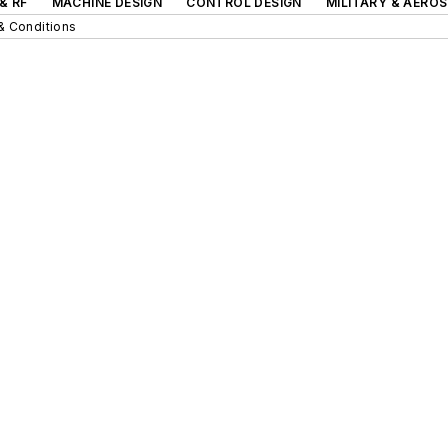
& RF
MACHINE DESIGN
CONTROL DESIGN
MILITARY & AERO
& Conditions