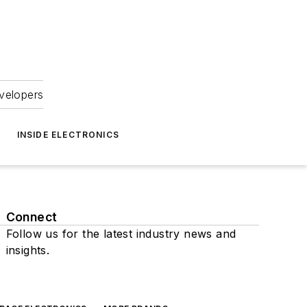
velopers
INSIDE ELECTRONICS
Connect
Follow us for the latest industry news and
insights.