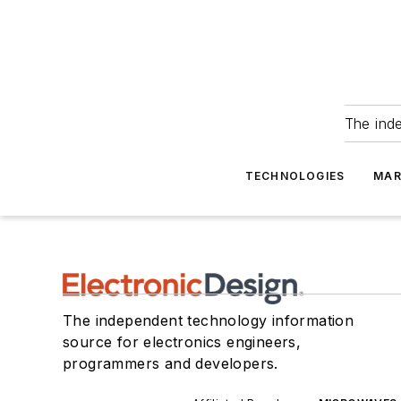
The ind
TECHNOLOGIES
MAR
The independent technology information
source for electronics engineers,
programmers and developers.