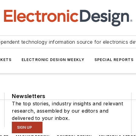
ependent technology information source for electronics de
KETS
ELECTRONIC DESIGN WEEKLY
SPECIAL REPORTS
Newsletters
The top stories, industry insights and relevant
research, assembled by our editors and
delivered to your inbox.
SIGN UP