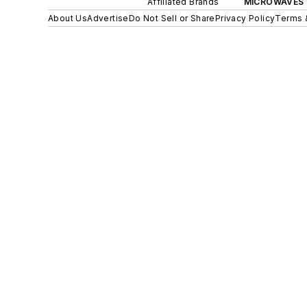
Affiliated Brands
MICROWAVES 
About Us
Advertise
Do Not Sell or Share
Privacy Policy
Terms 