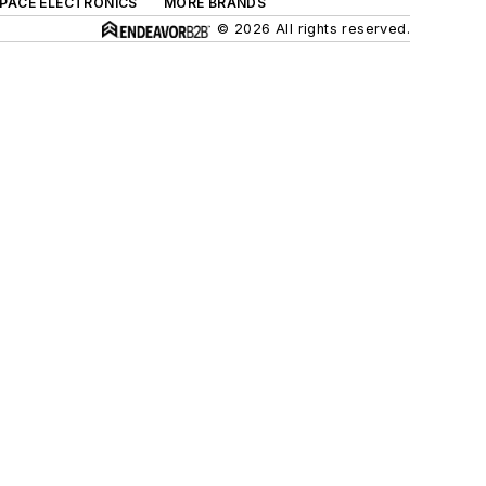
SPACE ELECTRONICS
MORE BRANDS
© 2026 All rights reserved.