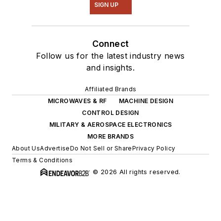
SIGN UP
Connect
Follow us for the latest industry news
and insights.
Affiliated Brands
MICROWAVES & RF
MACHINE DESIGN
CONTROL DESIGN
MILITARY & AEROSPACE ELECTRONICS
MORE BRANDS
About Us
Advertise
Do Not Sell or Share
Privacy Policy
Terms & Conditions
© 2026 All rights reserved.