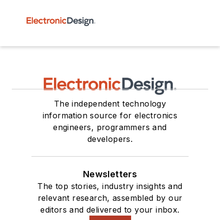
The independent technology
information source for electronics
engineers, programmers and
developers.
Newsletters
The top stories, industry insights and
relevant research, assembled by our
editors and delivered to your inbox.