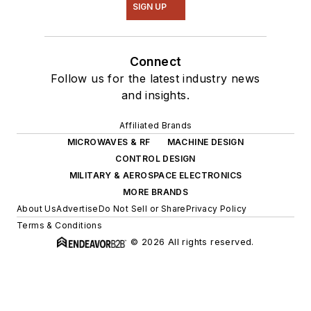
SIGN UP
Connect
Follow us for the latest industry news
and insights.
Affiliated Brands
MICROWAVES & RF
MACHINE DESIGN
CONTROL DESIGN
MILITARY & AEROSPACE ELECTRONICS
MORE BRANDS
About Us
Advertise
Do Not Sell or Share
Privacy Policy
Terms & Conditions
© 2026 All rights reserved.