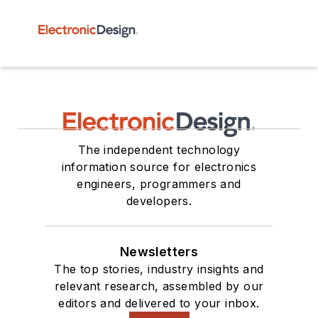
The independent technology
information source for electronics
engineers, programmers and
developers.
Newsletters
The top stories, industry insights and
relevant research, assembled by our
editors and delivered to your inbox.