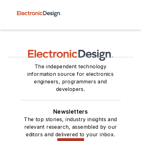
The independent technology
information source for electronics
engineers, programmers and
developers.
Newsletters
The top stories, industry insights and
relevant research, assembled by our
editors and delivered to your inbox.