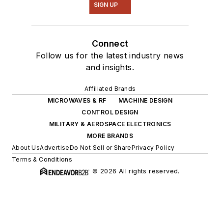
SIGN UP
Connect
Follow us for the latest industry news
and insights.
Affiliated Brands
MICROWAVES & RF
MACHINE DESIGN
CONTROL DESIGN
MILITARY & AEROSPACE ELECTRONICS
MORE BRANDS
About Us
Advertise
Do Not Sell or Share
Privacy Policy
Terms & Conditions
© 2026 All rights reserved.