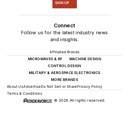
SIGN UP
Connect
Follow us for the latest industry news
and insights.
Affiliated Brands
MICROWAVES & RF
MACHINE DESIGN
CONTROL DESIGN
MILITARY & AEROSPACE ELECTRONICS
MORE BRANDS
About Us
Advertise
Do Not Sell or Share
Privacy Policy
Terms & Conditions
© 2026 All rights reserved.