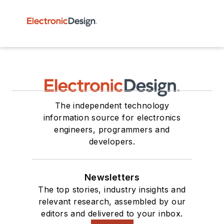
The independent technology
information source for electronics
engineers, programmers and
developers.
Newsletters
The top stories, industry insights and
relevant research, assembled by our
editors and delivered to your inbox.