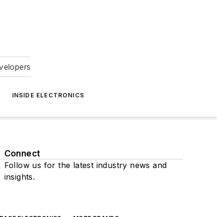
velopers
INSIDE ELECTRONICS
Connect
Follow us for the latest industry news and
insights.