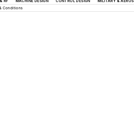
& RF
MACHINE DESIGN
CONTROL DESIGN
MILITARY & AERO
& Conditions