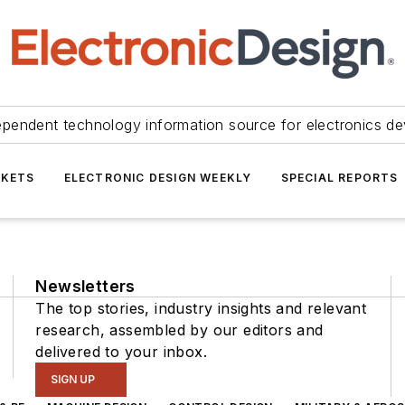
ependent technology information source for electronics de
KETS
ELECTRONIC DESIGN WEEKLY
SPECIAL REPORTS
Newsletters
The top stories, industry insights and relevant
research, assembled by our editors and
delivered to your inbox.
SIGN UP