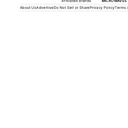
Affiliated Brands
MICROWAVES 
About Us
Advertise
Do Not Sell or Share
Privacy Policy
Terms 