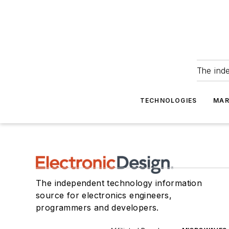
The ind
TECHNOLOGIES
MAR
The independent technology information
source for electronics engineers,
programmers and developers.