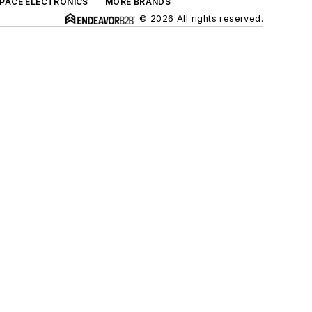
SPACE ELECTRONICS
MORE BRANDS
© 2026 All rights reserved.