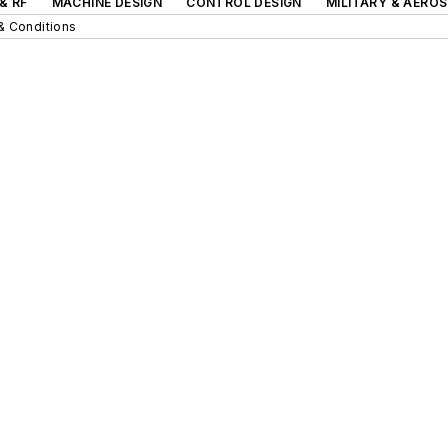
& RF
MACHINE DESIGN
CONTROL DESIGN
MILITARY & AERO
& Conditions