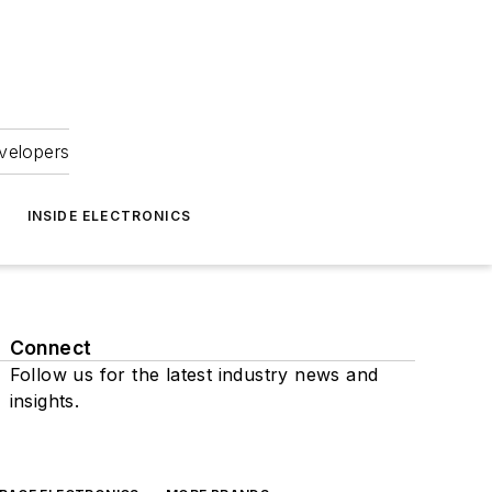
velopers
INSIDE ELECTRONICS
Connect
Follow us for the latest industry news and
insights.