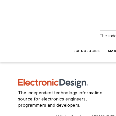
The ind
TECHNOLOGIES
MAR
The independent technology information
source for electronics engineers,
programmers and developers.