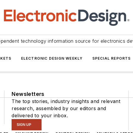
ependent technology information source for electronics de
KETS
ELECTRONIC DESIGN WEEKLY
SPECIAL REPORTS
Newsletters
The top stories, industry insights and relevant
research, assembled by our editors and
delivered to your inbox.
SIGN UP