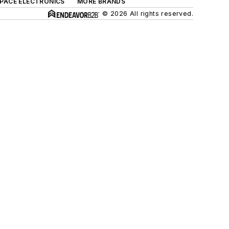
SPACE ELECTRONICS
MORE BRANDS
© 2026 All rights reserved.