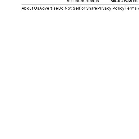
Affiliated Brands
MICROWAVES 
About Us
Advertise
Do Not Sell or Share
Privacy Policy
Terms 