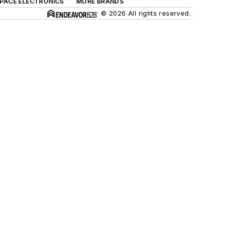
SPACE ELECTRONICS
MORE BRANDS
© 2026 All rights reserved.