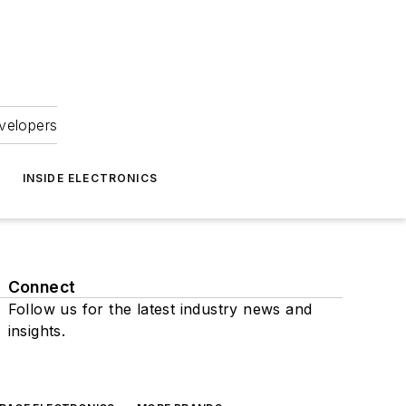
velopers
INSIDE ELECTRONICS
Connect
Follow us for the latest industry news and
insights.