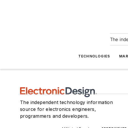
The ind
TECHNOLOGIES
MAR
The independent technology information
source for electronics engineers,
programmers and developers.