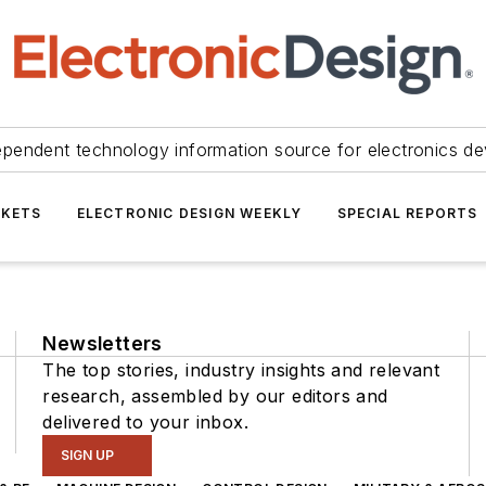
ependent technology information source for electronics de
KETS
ELECTRONIC DESIGN WEEKLY
SPECIAL REPORTS
Newsletters
The top stories, industry insights and relevant
research, assembled by our editors and
delivered to your inbox.
SIGN UP