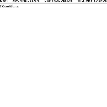
& RF
MACHINE DESIGN
CONTROL DESIGN
MILITARY & AERO
& Conditions