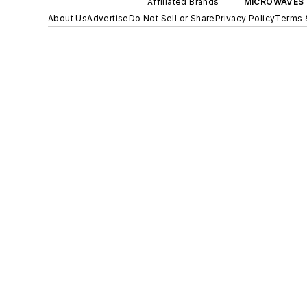
Affiliated Brands
MICROWAVES 
About Us
Advertise
Do Not Sell or Share
Privacy Policy
Terms 