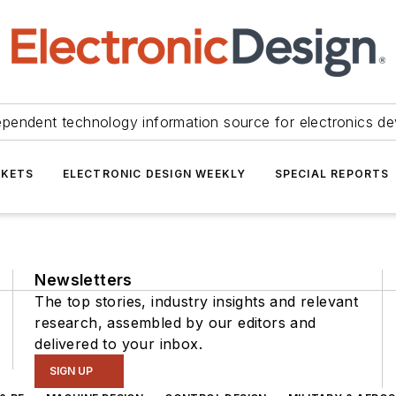
ependent technology information source for electronics de
KETS
ELECTRONIC DESIGN WEEKLY
SPECIAL REPORTS
Newsletters
The top stories, industry insights and relevant
research, assembled by our editors and
delivered to your inbox.
SIGN UP