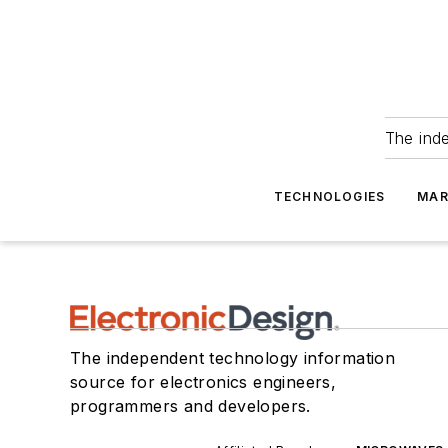
The ind
TECHNOLOGIES
MAR
The independent technology information
source for electronics engineers,
programmers and developers.