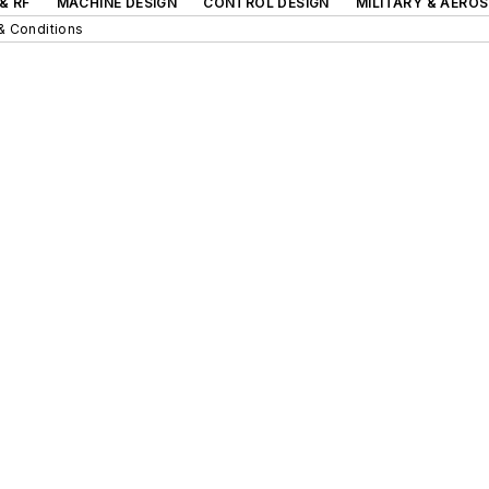
& RF
MACHINE DESIGN
CONTROL DESIGN
MILITARY & AERO
& Conditions