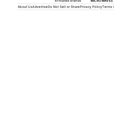
Affiliated Brands
MICROWAVES 
About Us
Advertise
Do Not Sell or Share
Privacy Policy
Terms 