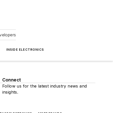
velopers
INSIDE ELECTRONICS
Connect
Follow us for the latest industry news and
insights.