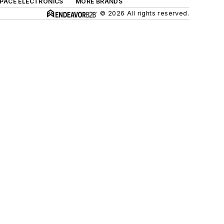
SPACE ELECTRONICS
MORE BRANDS
© 2026 All rights reserved.