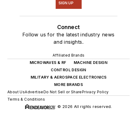
SIGN UP
Connect
Follow us for the latest industry news
and insights.
Affiliated Brands
MICROWAVES & RF
MACHINE DESIGN
CONTROL DESIGN
MILITARY & AEROSPACE ELECTRONICS
MORE BRANDS
About Us
Advertise
Do Not Sell or Share
Privacy Policy
Terms & Conditions
© 2026 All rights reserved.