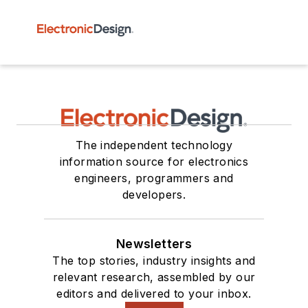
The independent technology
information source for electronics
engineers, programmers and
developers.
Newsletters
The top stories, industry insights and
relevant research, assembled by our
editors and delivered to your inbox.