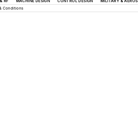
& RF
MACHINE DESIGN
CONTROL DESIGN
MILITARY & AERO
& Conditions