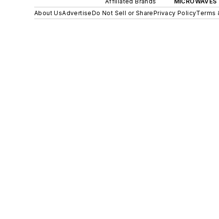
Affiliated Brands
MICROWAVES 
About Us
Advertise
Do Not Sell or Share
Privacy Policy
Terms 