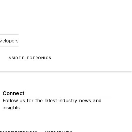
velopers
INSIDE ELECTRONICS
Connect
Follow us for the latest industry news and
insights.