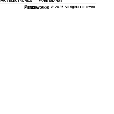
SPACE ELECTRONICS
MORE BRANDS
© 2026 All rights reserved.