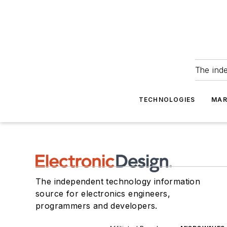
The ind
TECHNOLOGIES
MAR
The independent technology information
source for electronics engineers,
programmers and developers.