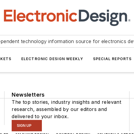
ependent technology information source for electronics de
KETS
ELECTRONIC DESIGN WEEKLY
SPECIAL REPORTS
Newsletters
The top stories, industry insights and relevant
research, assembled by our editors and
delivered to your inbox.
SIGN UP