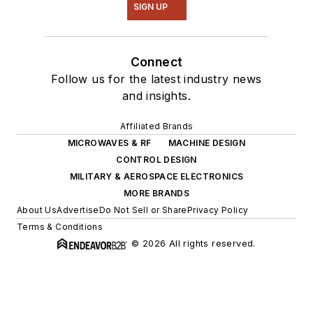
SIGN UP
Connect
Follow us for the latest industry news
and insights.
Affiliated Brands
MICROWAVES & RF
MACHINE DESIGN
CONTROL DESIGN
MILITARY & AEROSPACE ELECTRONICS
MORE BRANDS
About Us
Advertise
Do Not Sell or Share
Privacy Policy
Terms & Conditions
© 2026 All rights reserved.