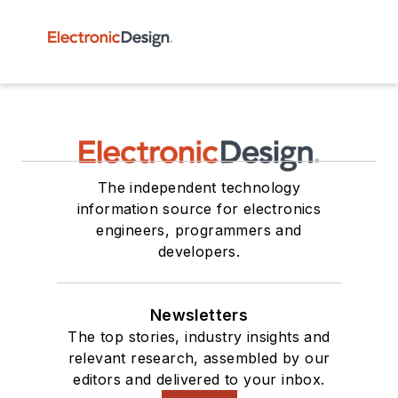
The independent technology
information source for electronics
engineers, programmers and
developers.
Newsletters
The top stories, industry insights and
relevant research, assembled by our
editors and delivered to your inbox.