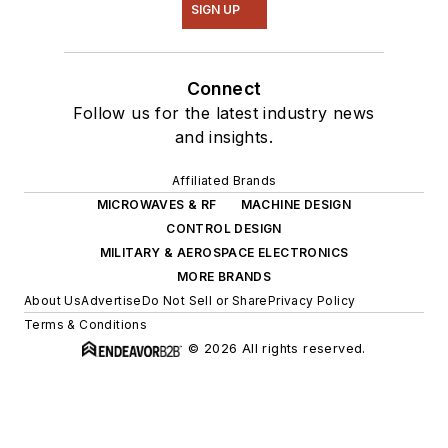
SIGN UP
Connect
Follow us for the latest industry news
and insights.
Affiliated Brands
MICROWAVES & RF
MACHINE DESIGN
CONTROL DESIGN
MILITARY & AEROSPACE ELECTRONICS
MORE BRANDS
About Us
Advertise
Do Not Sell or Share
Privacy Policy
Terms & Conditions
© 2026 All rights reserved.