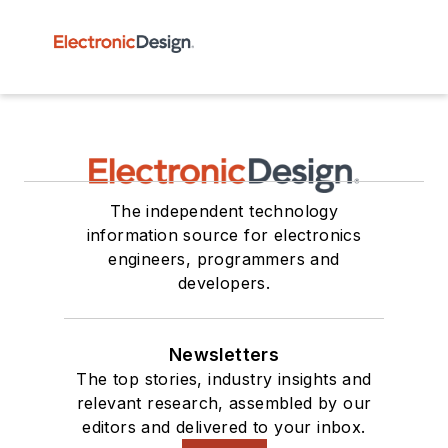
The independent technology
information source for electronics
engineers, programmers and
developers.
Newsletters
The top stories, industry insights and
relevant research, assembled by our
editors and delivered to your inbox.