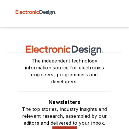
The independent technology
information source for electronics
engineers, programmers and
developers.
Newsletters
The top stories, industry insights and
relevant research, assembled by our
editors and delivered to your inbox.