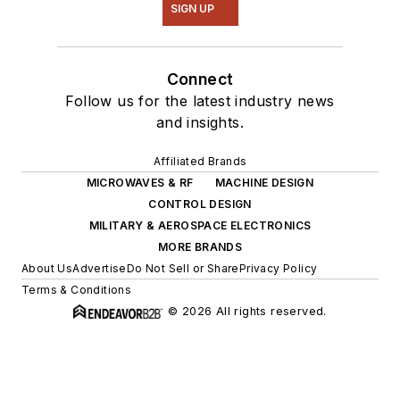
SIGN UP
Connect
Follow us for the latest industry news
and insights.
Affiliated Brands
MICROWAVES & RF
MACHINE DESIGN
CONTROL DESIGN
MILITARY & AEROSPACE ELECTRONICS
MORE BRANDS
About Us
Advertise
Do Not Sell or Share
Privacy Policy
Terms & Conditions
© 2026 All rights reserved.