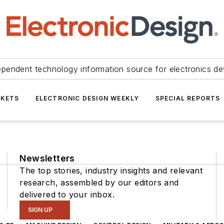
ependent technology information source for electronics de
KETS
ELECTRONIC DESIGN WEEKLY
SPECIAL REPORTS
Newsletters
The top stories, industry insights and relevant
research, assembled by our editors and
delivered to your inbox.
SIGN UP