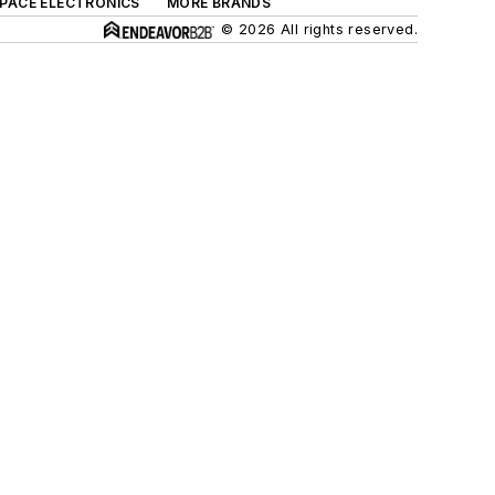
SPACE ELECTRONICS
MORE BRANDS
© 2026 All rights reserved.