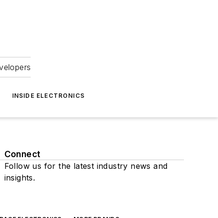
velopers
INSIDE ELECTRONICS
Connect
Follow us for the latest industry news and
insights.