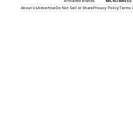
Affiliated Brands
MICROWAVES 
About Us
Advertise
Do Not Sell or Share
Privacy Policy
Terms 