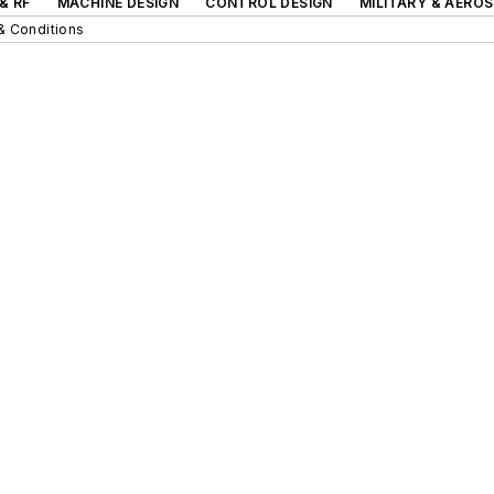
& RF
MACHINE DESIGN
CONTROL DESIGN
MILITARY & AERO
& Conditions