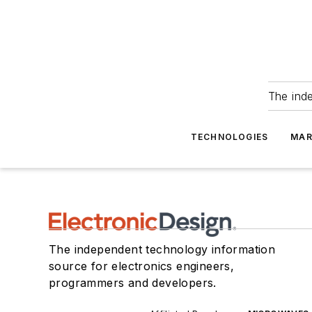
The ind
TECHNOLOGIES
MAR
The independent technology information
source for electronics engineers,
programmers and developers.