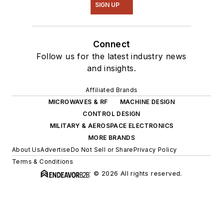
SIGN UP
Connect
Follow us for the latest industry news
and insights.
Affiliated Brands
MICROWAVES & RF
MACHINE DESIGN
CONTROL DESIGN
MILITARY & AEROSPACE ELECTRONICS
MORE BRANDS
About Us
Advertise
Do Not Sell or Share
Privacy Policy
Terms & Conditions
© 2026 All rights reserved.