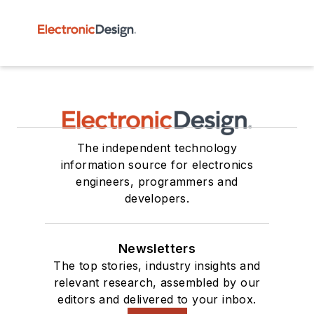
The independent technology
information source for electronics
engineers, programmers and
developers.
Newsletters
The top stories, industry insights and
relevant research, assembled by our
editors and delivered to your inbox.