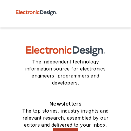
The independent technology
information source for electronics
engineers, programmers and
developers.
Newsletters
The top stories, industry insights and
relevant research, assembled by our
editors and delivered to your inbox.