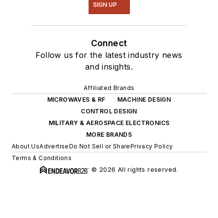
SIGN UP
Connect
Follow us for the latest industry news
and insights.
Affiliated Brands
MICROWAVES & RF
MACHINE DESIGN
CONTROL DESIGN
MILITARY & AEROSPACE ELECTRONICS
MORE BRANDS
About Us
Advertise
Do Not Sell or Share
Privacy Policy
Terms & Conditions
© 2026 All rights reserved.