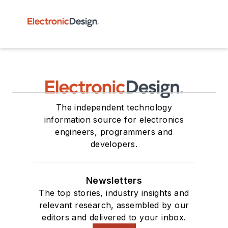
The independent technology
information source for electronics
engineers, programmers and
developers.
Newsletters
The top stories, industry insights and
relevant research, assembled by our
editors and delivered to your inbox.