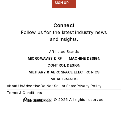
SIGN UP
Connect
Follow us for the latest industry news
and insights.
Affiliated Brands
MICROWAVES & RF
MACHINE DESIGN
CONTROL DESIGN
MILITARY & AEROSPACE ELECTRONICS
MORE BRANDS
About Us
Advertise
Do Not Sell or Share
Privacy Policy
Terms & Conditions
© 2026 All rights reserved.