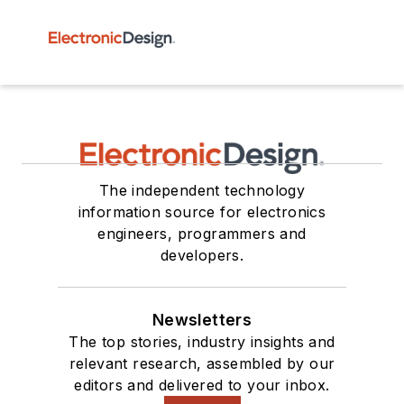
The independent technology
information source for electronics
engineers, programmers and
developers.
Newsletters
The top stories, industry insights and
relevant research, assembled by our
editors and delivered to your inbox.