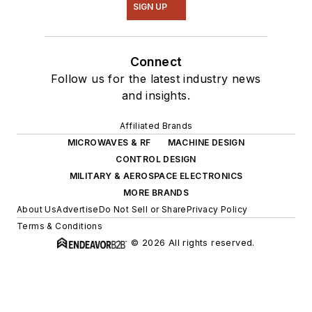
SIGN UP
Connect
Follow us for the latest industry news
and insights.
Affiliated Brands
MICROWAVES & RF
MACHINE DESIGN
CONTROL DESIGN
MILITARY & AEROSPACE ELECTRONICS
MORE BRANDS
About Us
Advertise
Do Not Sell or Share
Privacy Policy
Terms & Conditions
© 2026 All rights reserved.