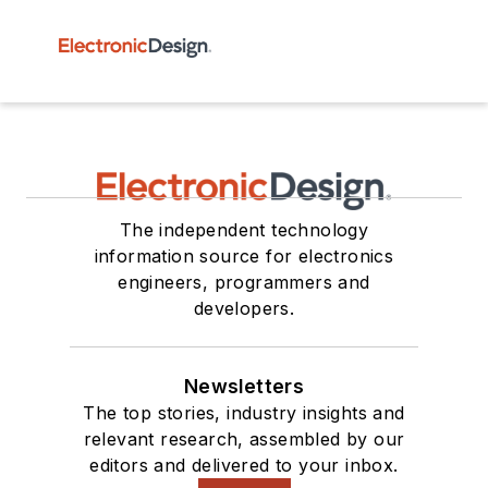
The independent technology
information source for electronics
engineers, programmers and
developers.
Newsletters
The top stories, industry insights and
relevant research, assembled by our
editors and delivered to your inbox.