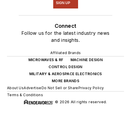
SIGN UP
Connect
Follow us for the latest industry news
and insights.
Affiliated Brands
MICROWAVES & RF
MACHINE DESIGN
CONTROL DESIGN
MILITARY & AEROSPACE ELECTRONICS
MORE BRANDS
About Us
Advertise
Do Not Sell or Share
Privacy Policy
Terms & Conditions
© 2026 All rights reserved.