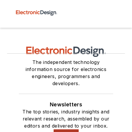
The independent technology
information source for electronics
engineers, programmers and
developers.
Newsletters
The top stories, industry insights and
relevant research, assembled by our
editors and delivered to your inbox.