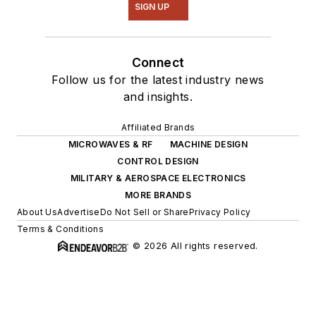
SIGN UP
Connect
Follow us for the latest industry news
and insights.
Affiliated Brands
MICROWAVES & RF
MACHINE DESIGN
CONTROL DESIGN
MILITARY & AEROSPACE ELECTRONICS
MORE BRANDS
About Us
Advertise
Do Not Sell or Share
Privacy Policy
Terms & Conditions
© 2026 All rights reserved.