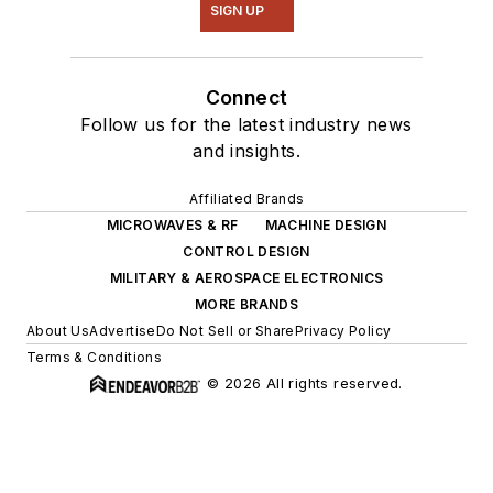
SIGN UP
Connect
Follow us for the latest industry news
and insights.
Affiliated Brands
MICROWAVES & RF
MACHINE DESIGN
CONTROL DESIGN
MILITARY & AEROSPACE ELECTRONICS
MORE BRANDS
About Us
Advertise
Do Not Sell or Share
Privacy Policy
Terms & Conditions
© 2026 All rights reserved.