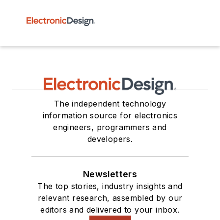
The independent technology
information source for electronics
engineers, programmers and
developers.
Newsletters
The top stories, industry insights and
relevant research, assembled by our
editors and delivered to your inbox.