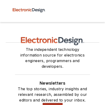
The independent technology
information source for electronics
engineers, programmers and
developers.
Newsletters
The top stories, industry insights and
relevant research, assembled by our
editors and delivered to your inbox.