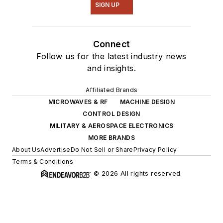
SIGN UP
Connect
Follow us for the latest industry news
and insights.
Affiliated Brands
MICROWAVES & RF
MACHINE DESIGN
CONTROL DESIGN
MILITARY & AEROSPACE ELECTRONICS
MORE BRANDS
About Us
Advertise
Do Not Sell or Share
Privacy Policy
Terms & Conditions
© 2026 All rights reserved.