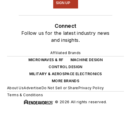
SIGN UP
Connect
Follow us for the latest industry news
and insights.
Affiliated Brands
MICROWAVES & RF
MACHINE DESIGN
CONTROL DESIGN
MILITARY & AEROSPACE ELECTRONICS
MORE BRANDS
About Us
Advertise
Do Not Sell or Share
Privacy Policy
Terms & Conditions
© 2026 All rights reserved.