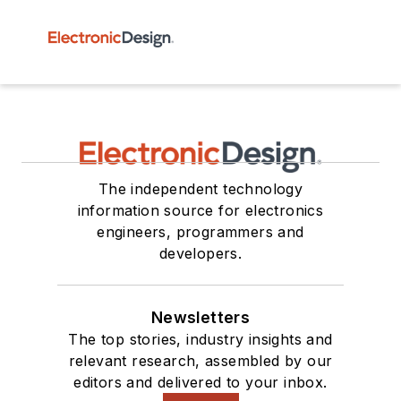
The independent technology
information source for electronics
engineers, programmers and
developers.
Newsletters
The top stories, industry insights and
relevant research, assembled by our
editors and delivered to your inbox.