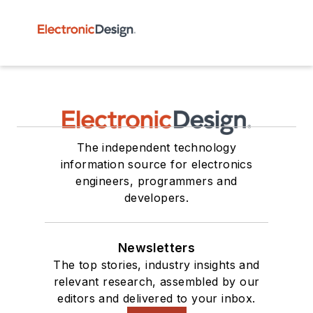
The independent technology
information source for electronics
engineers, programmers and
developers.
Newsletters
The top stories, industry insights and
relevant research, assembled by our
editors and delivered to your inbox.