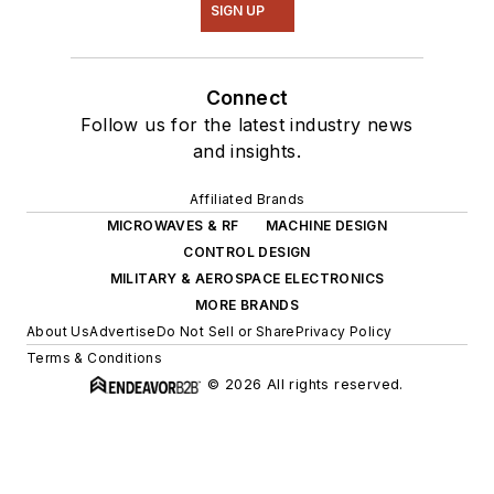
SIGN UP
Connect
Follow us for the latest industry news
and insights.
Affiliated Brands
MICROWAVES & RF
MACHINE DESIGN
CONTROL DESIGN
MILITARY & AEROSPACE ELECTRONICS
MORE BRANDS
About Us
Advertise
Do Not Sell or Share
Privacy Policy
Terms & Conditions
© 2026 All rights reserved.