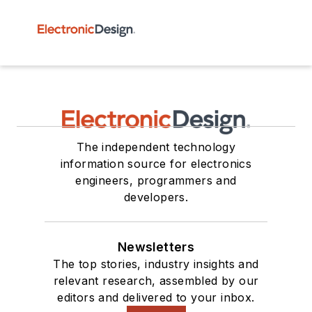
The independent technology
information source for electronics
engineers, programmers and
developers.
Newsletters
The top stories, industry insights and
relevant research, assembled by our
editors and delivered to your inbox.