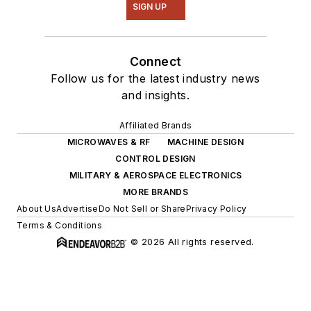
SIGN UP
Connect
Follow us for the latest industry news
and insights.
Affiliated Brands
MICROWAVES & RF
MACHINE DESIGN
CONTROL DESIGN
MILITARY & AEROSPACE ELECTRONICS
MORE BRANDS
About Us
Advertise
Do Not Sell or Share
Privacy Policy
Terms & Conditions
© 2026 All rights reserved.