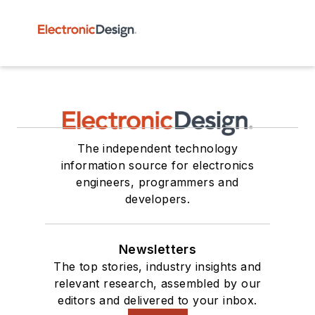
The independent technology
information source for electronics
engineers, programmers and
developers.
Newsletters
The top stories, industry insights and
relevant research, assembled by our
editors and delivered to your inbox.