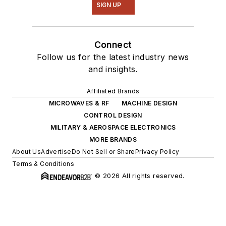
SIGN UP
Connect
Follow us for the latest industry news
and insights.
Affiliated Brands
MICROWAVES & RF
MACHINE DESIGN
CONTROL DESIGN
MILITARY & AEROSPACE ELECTRONICS
MORE BRANDS
About Us
Advertise
Do Not Sell or Share
Privacy Policy
Terms & Conditions
© 2026 All rights reserved.