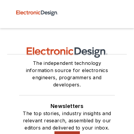
The independent technology
information source for electronics
engineers, programmers and
developers.
Newsletters
The top stories, industry insights and
relevant research, assembled by our
editors and delivered to your inbox.