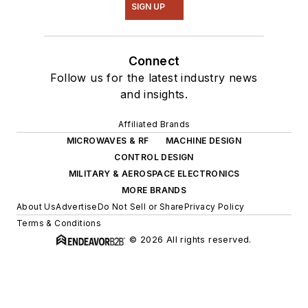
SIGN UP
Connect
Follow us for the latest industry news
and insights.
Affiliated Brands
MICROWAVES & RF
MACHINE DESIGN
CONTROL DESIGN
MILITARY & AEROSPACE ELECTRONICS
MORE BRANDS
About Us
Advertise
Do Not Sell or Share
Privacy Policy
Terms & Conditions
© 2026 All rights reserved.