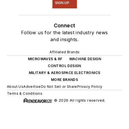
SIGN UP
Connect
Follow us for the latest industry news
and insights.
Affiliated Brands
MICROWAVES & RF
MACHINE DESIGN
CONTROL DESIGN
MILITARY & AEROSPACE ELECTRONICS
MORE BRANDS
About Us
Advertise
Do Not Sell or Share
Privacy Policy
Terms & Conditions
© 2026 All rights reserved.