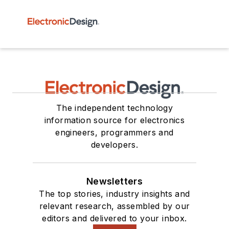
The independent technology
information source for electronics
engineers, programmers and
developers.
Newsletters
The top stories, industry insights and
relevant research, assembled by our
editors and delivered to your inbox.